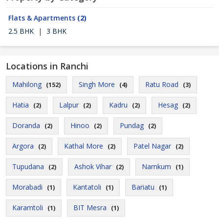
Flats & Apartments
(2)
2.5 BHK
|
3 BHK
Locations in Ranchi
Mahilong
Singh More
Ratu Road
(152)
(4)
(3)
Hatia
Lalpur
Kadru
Hesag
(2)
(2)
(2)
(2)
Doranda
Hinoo
Pundag
(2)
(2)
(2)
Argora
Kathal More
Patel Nagar
(2)
(2)
(2)
Tupudana
Ashok Vihar
Namkum
(2)
(2)
(1)
Morabadi
Kantatoli
Bariatu
(1)
(1)
(1)
Karamtoli
BIT Mesra
(1)
(1)