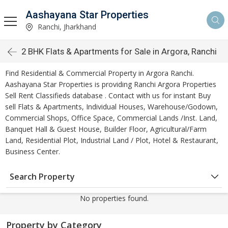
Aashayana Star Properties
Ranchi, Jharkhand
2 BHK Flats & Apartments for Sale in Argora, Ranchi
Find Residential & Commercial Property in Argora Ranchi.
Aashayana Star Properties is providing Ranchi Argora Properties
Sell Rent Classifieds database . Contact with us for instant Buy
sell Flats & Apartments, Individual Houses, Warehouse/Godown,
Commercial Shops, Office Space, Commercial Lands /Inst. Land,
Banquet Hall & Guest House, Builder Floor, Agricultural/Farm
Land, Residential Plot, Industrial Land / Plot, Hotel & Restaurant,
Business Center.
Search Property
No properties found.
Property by Category