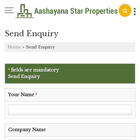
Send Enquiry
Home
Send Enquiry
›
fields are mandatory
*
Send Enquiry
Your Name
*
Company Name