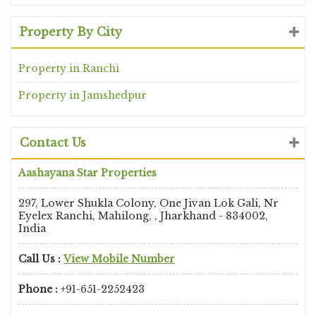
Property By City
Property in Ranchi
Property in Jamshedpur
Contact Us
Aashayana Star Properties
297, Lower Shukla Colony, One Jivan Lok Gali, Nr
Eyelex Ranchi, Mahilong, , Jharkhand - 834002,
India
Call Us :
View Mobile Number
Phone :
+91-651-2252423