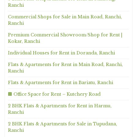
Ranchi
Commercial Shops for Sale in Main Road, Ranchi,
Ranchi
Premium Commercial Showroom/Shop for Rent |
Kokar, Ranchi
Individual Houses for Rent in Doranda, Ranchi
Flats & Apartments for Rent in Main Road, Ranchi,
Ranchi
Flats & Apartments for Rent in Bariatu, Ranchi
🏢 Office Space for Rent – Kutchery Road
2 BHK Flats & Apartments for Rent in Harmu,
Ranchi
2 BHK Flats & Apartments for Sale in Tupudana,
Ranchi