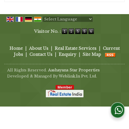
Powered by
Translate
Visitor No. :
Home
|
About Us
|
Real Estate Services
|
Current
Jobs
|
Contact Us
|
Enquiry
|
Site Map
All Rights Reserved.
Aashayana Star Properties
Developed & Managed By
Weblink.In Pvt. Ltd.