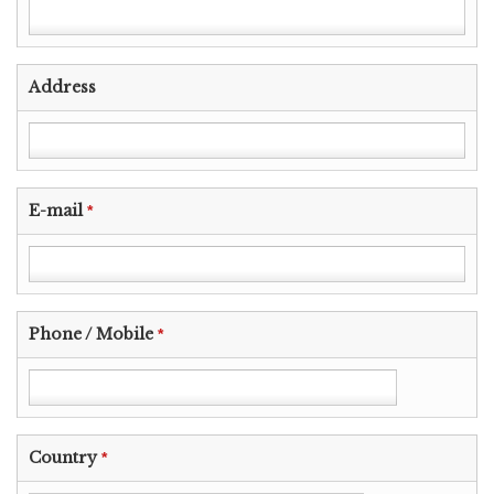
Address
E-mail
*
Phone / Mobile
*
Country
*