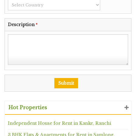
Description
*
Hot Properties
Independent House for Rent in Kanke, Ranchi
3 BHK Flats & Apartments for Rent in Samlong,