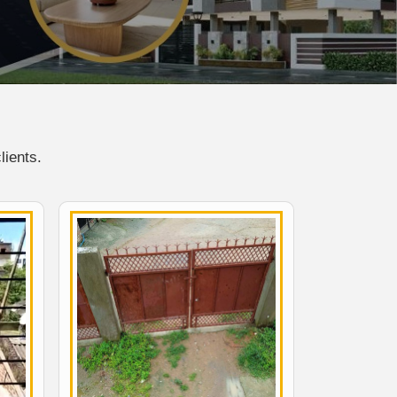
lients.