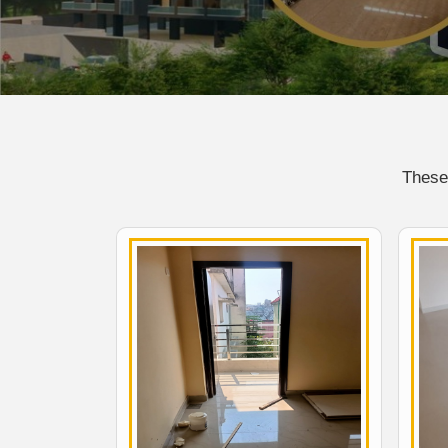
These 