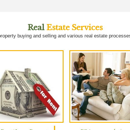
Real
Estate Services
roperty buying and selling and various real estate processe