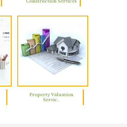
Construction Services
Property Valuation
Servic..