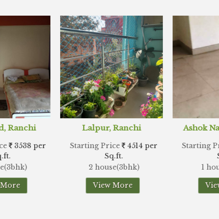
r, Ranchi
Ashok Nagar, Ranchi
Hes
Price
4514 per
Starting Price
6970 per
Starting
Sq.ft.
Sq.ft.
use(3bhk)
1 house(3bhk)
2 hou
ew More
View More
V