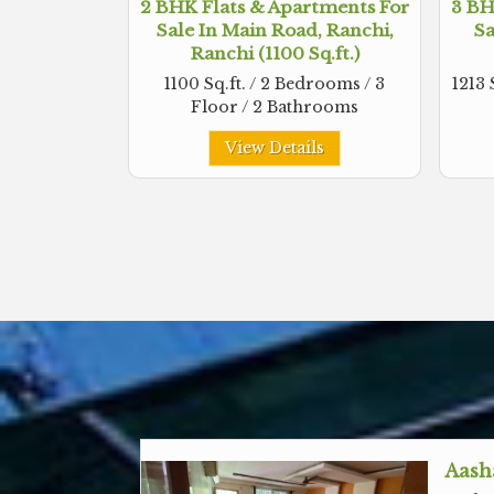
2 BHK Flats & Apartments For
3 BH
Sale In Main Road, Ranchi,
Sa
Ranchi (1100 Sq.ft.)
1100 Sq.ft. / 2 Bedrooms / 3
1213 
Floor / 2 Bathrooms
View Details
Aash