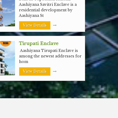
Aashiyana Savitri Enclave is a
residential development by
Aashiyana St
View Details
Tirupati Enclave
Aashiyana Tirupati Enclave is
among the newest addresses for
hom
View Details