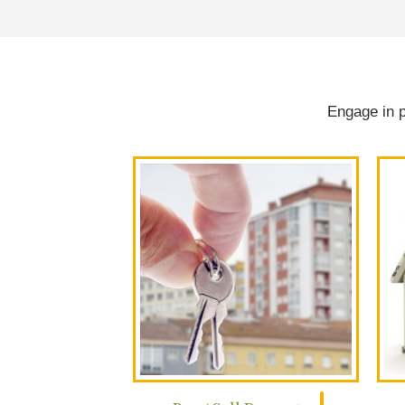
Engage in p