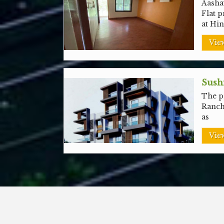
Aashay
Flat p
at Hi
View
Sushi
The pr
Ranch
as
View