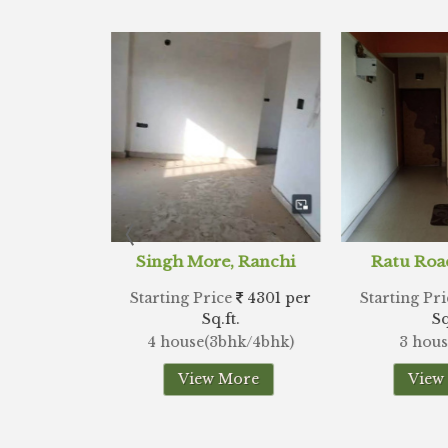
e, Ranchi
Ratu Road, Ranchi
Lalpu
ice
4301 per
Starting Price
3538 per
Starting 
.ft.
Sq.ft.
3bhk/4bhk)
3 house(3bhk)
2 ho
 More
View More
Vi