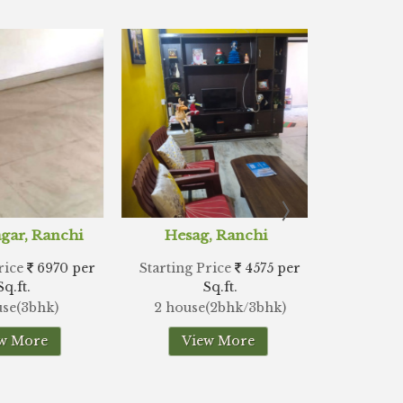
ag, Ranchi
Doranda, Ranchi
Hi
 Price
4575 per
Starting Price
4242 per
Starti
Sq.ft.
Sq.ft.
se(2bhk/3bhk)
2 house(2bhk/3bhk)
2
iew More
View More