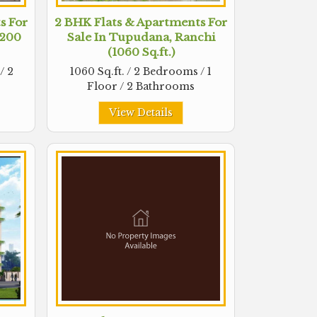
s For
2 BHK Flats & Apartments For
1200
Sale In Tupudana, Ranchi
(1060 Sq.ft.)
/ 2
1060 Sq.ft. / 2 Bedrooms / 1
Floor / 2 Bathrooms
View Details