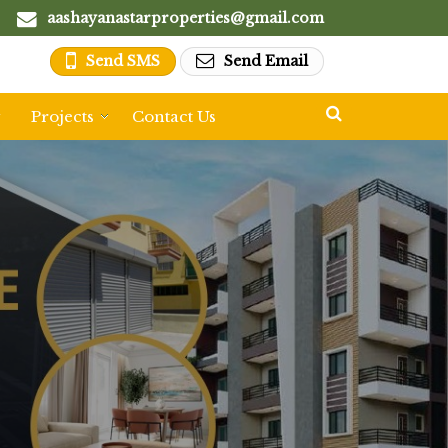
aashayanastarproperties@gmail.com
Send SMS
Send Email
y
Projects
Contact Us