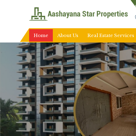
Top Real Estate Agent in Ranchi
Home
About Us
Real Estate Services