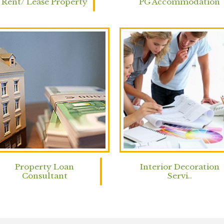
Rent/ Lease Property
PG Accommodation
Property Loan
Interior Decoration
Consultant
Servi..