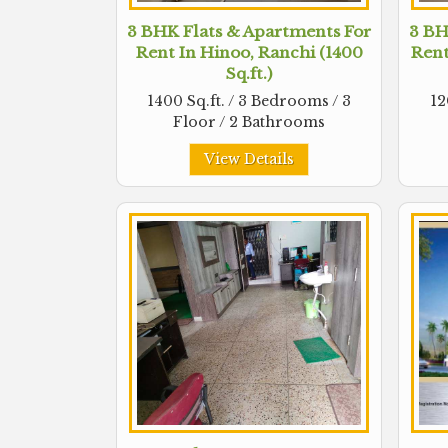
3 BHK Flats & Apartments For
3 BH
Rent In Hinoo, Ranchi (1400
Rent
Sq.ft.)
1400 Sq.ft. / 3 Bedrooms / 3
12
Floor / 2 Bathrooms
View Details