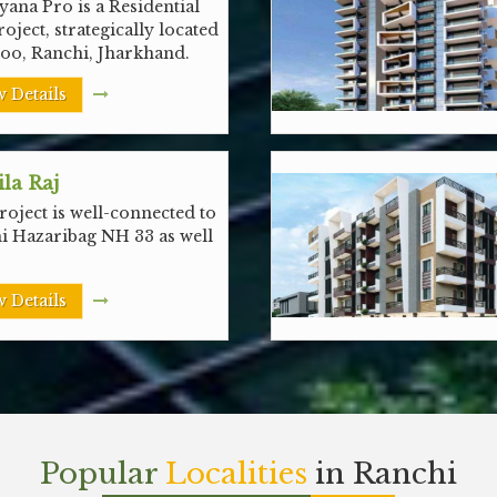
ana Pro is a Residential
roject, strategically located
noo, Ranchi, Jharkhand.
 Details
la Raj
oject is well-connected to
i Hazaribag NH 33 as well
 Details
Popular
Localities
in Ranchi