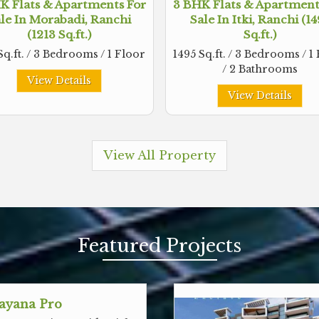
K Flats & Apartments For
3 BHK Flats & Apartment
le In Morabadi, Ranchi
Sale In Itki, Ranchi (1
(1213 Sq.ft.)
Sq.ft.)
Sq.ft. / 3 Bedrooms / 1 Floor
1495 Sq.ft. / 3 Bedrooms / 1
/ 2 Bathrooms
View Details
View Details
View All Property
Featured
Projects
ayana Pro