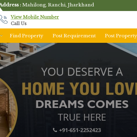
Address :
Mahilong, Ranchi, Jharkhand
View Mobile Number
Call Us
Find Property
Post Requirement
Post Propert