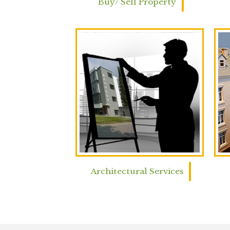
Buy/ Sell Property
Architectural Services