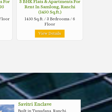
s For
3 BHK Flats & Apartments For
495
Rent In Samlong, Ranchi
(1450 Sq.ft.)
 Floor
1450 Sq.ft. / 3 Bedrooms / 6
Floor
View Details
Savitri Enclave
Built in Tupudana, Ranchi,