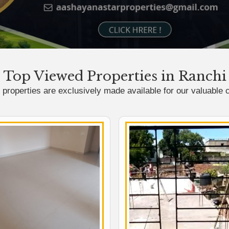
Top Viewed Properties in Ranchi
properties are exclusively made available for our valuable c