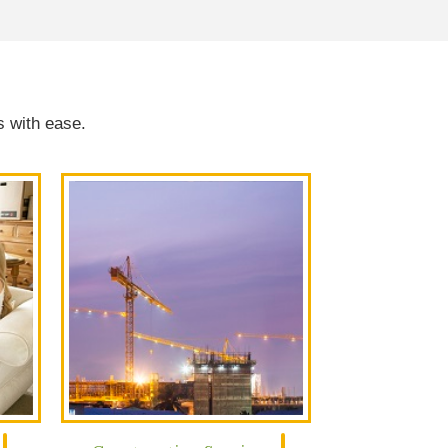
s with ease.