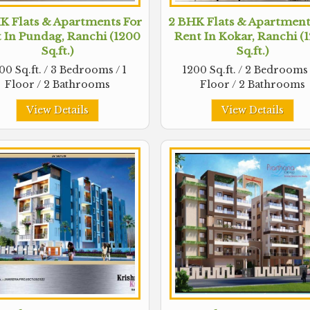
K Flats & Apartments For
2 BHK Flats & Apartment
 In Pundag, Ranchi (1200
Rent In Kokar, Ranchi (
Sq.ft.)
Sq.ft.)
00 Sq.ft. / 3 Bedrooms / 1
1200 Sq.ft. / 2 Bedrooms 
Floor / 2 Bathrooms
Floor / 2 Bathrooms
View Details
View Details