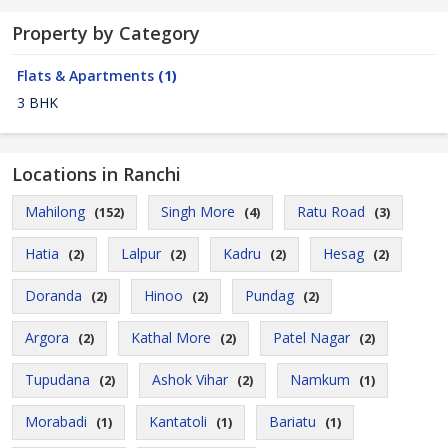
Property by Category
Flats & Apartments
(1)
3 BHK
Locations in Ranchi
Mahilong
Singh More
Ratu Road
(152)
(4)
(3)
Hatia
Lalpur
Kadru
Hesag
(2)
(2)
(2)
(2)
Doranda
Hinoo
Pundag
(2)
(2)
(2)
Argora
Kathal More
Patel Nagar
(2)
(2)
(2)
Tupudana
Ashok Vihar
Namkum
(2)
(2)
(1)
Morabadi
Kantatoli
Bariatu
(1)
(1)
(1)