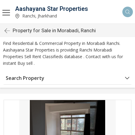
Aashayana Star Properties
Ranchi, Jharkhand
Property for Sale in Morabadi, Ranchi
Find Residential & Commercial Property in Morabadi Ranchi.
Aashayana Star Properties is providing Ranchi Morabadi
Properties Sell Rent Classifieds database . Contact with us for
instant Buy sell .
Search Property