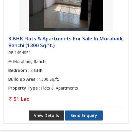
3 BHK Flats & Apartments For Sale In Morabadi,
Ranchi (1300 Sq.ft.)
REI1494051
Morabadi, Ranchi
Bedroom
: 3 BHK
Build up Area
: 1300 Sq.ft.
Property Type
: Flats & Apartments
51 Lac
View Details
Send Enquiry