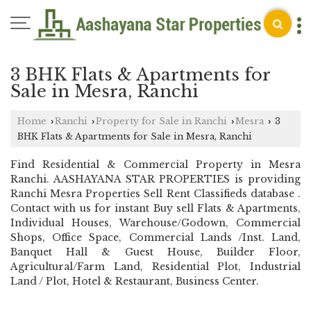
3 BHK Flats & Apartments for
Sale in Mesra, Ranchi
Home
Ranchi
Property for Sale in Ranchi
Mesra
3
›
›
›
›
BHK Flats & Apartments for Sale in Mesra, Ranchi
Find Residential & Commercial Property in Mesra
Ranchi. AASHAYANA STAR PROPERTIES is providing
Ranchi Mesra Properties Sell Rent Classifieds database .
Contact with us for instant Buy sell Flats & Apartments,
Individual Houses, Warehouse/Godown, Commercial
Shops, Office Space, Commercial Lands /Inst. Land,
Banquet Hall & Guest House, Builder Floor,
Agricultural/Farm Land, Residential Plot, Industrial
Land / Plot, Hotel & Restaurant, Business Center.