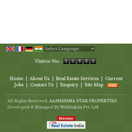
Powered by
Translate
Visitor No. :
Home
|
About Us
|
Real Estate Services
|
Current
Jobs
|
Contact Us
|
Enquiry
|
Site Map
All Rights Reserved.
AASHAYANA STAR PROPERTIES
Developed & Managed By
Weblink.In Pvt. Ltd.