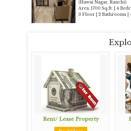
(Hawai Nagar, Ranchi)
Area: 1700 Sq.ft. | 4 Bed
3 Floor | 2 Bathrooms |
Explo
perty
Rent/ Lease Property