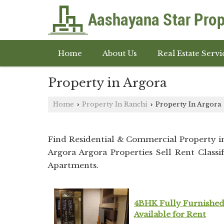
Home
About Us
Real Estate Servi
Property in Argora
Home
Property In Ranchi
Property In Argora
›
›
Find Residential & Commercial Property 
Argora Argora Properties Sell Rent Classif
Apartments.
4BHK Fully Furnished
Available for Rent