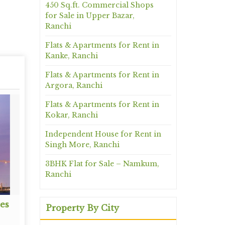
450 Sq.ft. Commercial Shops
for Sale in Upper Bazar,
Ranchi
Flats & Apartments for Rent in
Kanke, Ranchi
Flats & Apartments for Rent in
Argora, Ranchi
Flats & Apartments for Rent in
Kokar, Ranchi
Independent House for Rent in
Singh More, Ranchi
3BHK Flat for Sale – Namkum,
Ranchi
es
Architectural Services
Propert
Property By City