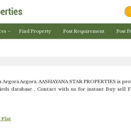
ces
Find Property
Post Requirement
Post P
in Argora Argora. AASHAYANA STAR PROPERTIES is pro
ieds database . Contact with us for instant Buy sell F
 Flat