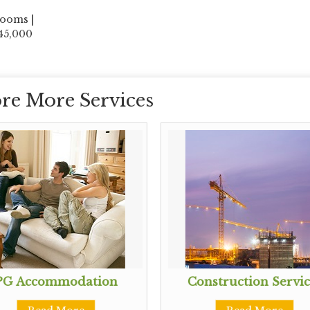
rooms |
 45,000
re More Services
PG Accommodation
Construction Servic