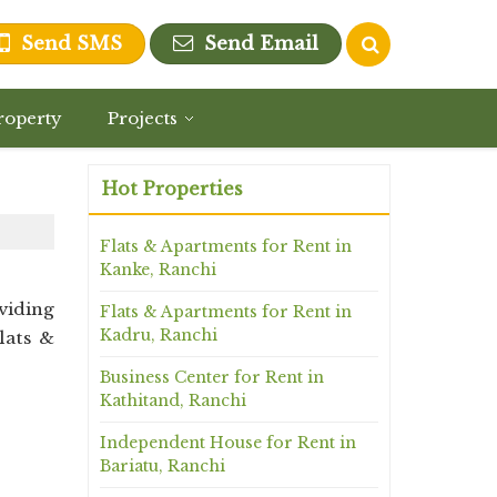
Send SMS
Send Email
roperty
Projects
Hot Properties
Flats & Apartments for Rent in
Kanke, Ranchi
viding
Flats & Apartments for Rent in
Kadru, Ranchi
lats &
Business Center for Rent in
Kathitand, Ranchi
Independent House for Rent in
Bariatu, Ranchi