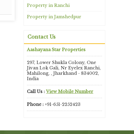
Read More
Property in Ranchi
Property in Jamshedpur
Contact Us
Aashayana Star Properties
297, Lower Shukla Colony, One
Jivan Lok Gali, Nr Eyelex Ranchi,
Mahilong, , Jharkhand - 834002,
India
Call Us :
View Mobile Number
Phone :
+91-651-2252423