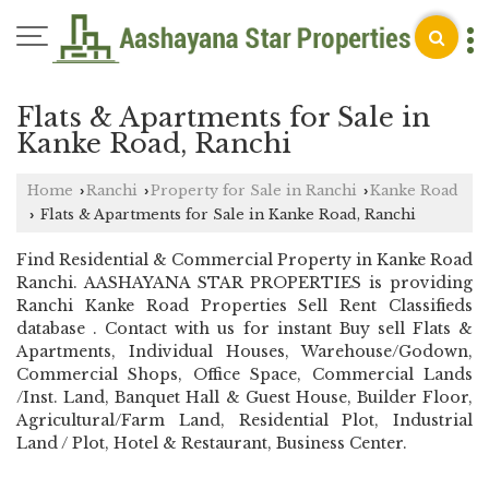
Flats & Apartments for Sale in
Kanke Road, Ranchi
Home
Ranchi
Property for Sale in Ranchi
Kanke Road
›
›
›
Flats & Apartments for Sale in Kanke Road, Ranchi
›
Find Residential & Commercial Property in Kanke Road
Ranchi. AASHAYANA STAR PROPERTIES is providing
Ranchi Kanke Road Properties Sell Rent Classifieds
database . Contact with us for instant Buy sell Flats &
Apartments, Individual Houses, Warehouse/Godown,
Commercial Shops, Office Space, Commercial Lands
/Inst. Land, Banquet Hall & Guest House, Builder Floor,
Agricultural/Farm Land, Residential Plot, Industrial
Land / Plot, Hotel & Restaurant, Business Center.