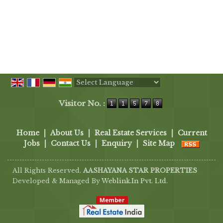
Powered by
Translate
Visitor No. :
Home
|
About Us
|
Real Estate Services
|
Current
Jobs
|
Contact Us
|
Enquiry
|
Site Map
All Rights Reserved.
AASHAYANA STAR PROPERTIES
Developed & Managed By
Weblink.In Pvt. Ltd.