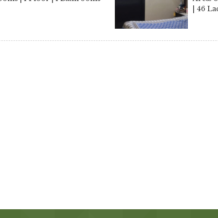
| 46 La