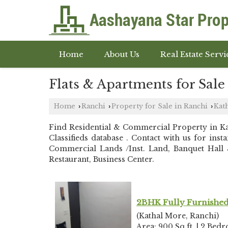
Home
About Us
Real Estate Servi
Flats & Apartments for Sale
Home
Ranchi
Property for Sale in Ranchi
Kat
›
›
›
Find Residential & Commercial Property in 
Classifieds database . Contact with us for in
Commercial Lands /Inst. Land, Banquet Hall &
Restaurant, Business Center.
2BHK Fully Furnished 
(Kathal More, Ranchi)
Area: 900 Sq.ft. | 2 Bed