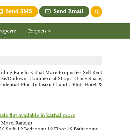
Send SMS
Send Email
roperty
Projects
ing Ranchi Kathal More Properties Sell Rent
ehouse/Godown, Commercial Shops, Office Space,
dential Plot, Industrial Land / Plot, Hotel &
sale flat available in kathal more
l More, Ranchi)
10 Sq.ft. | 2 Bedrooms | 2 Floor | 2 Bathrooms