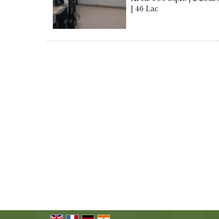
| 46 Lac