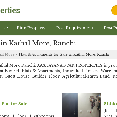
ces
Find Property
Post Requirement
Post P
 in Kathal More, Ranchi
hal More
Flats & Apartments for Sale in Kathal More, Ranchi
›
Kathal More Ranchi. AASHAYANA STAR PROPERTIES is provid
stant Buy sell Flats & Apartments, Individual Houses, War
 Guest House, Builder Floor, Agricultural/Farm Land, Resi
Flat for Sale
2 bhk 
(Katha
rooms | 1 Floor | 1 Bathrooms
Area: 8