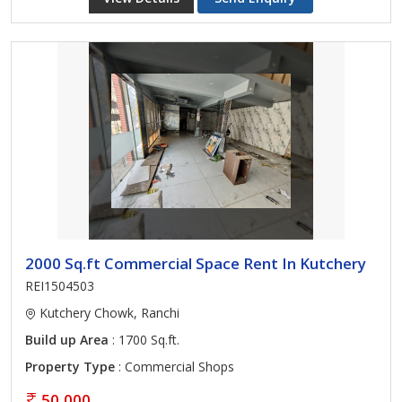
2000 Sq.ft Commercial Space Rent In Kutchery
REI1504503
Kutchery Chowk, Ranchi
Build up Area
: 1700 Sq.ft.
Property Type
: Commercial Shops
50,000