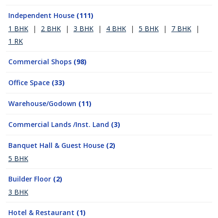
Independent House
(111)
1 BHK
|
2 BHK
|
3 BHK
|
4 BHK
|
5 BHK
|
7 BHK
|
1 RK
Commercial Shops
(98)
Office Space
(33)
Warehouse/Godown
(11)
Commercial Lands /Inst. Land
(3)
Banquet Hall & Guest House
(2)
5 BHK
Builder Floor
(2)
3 BHK
Hotel & Restaurant
(1)