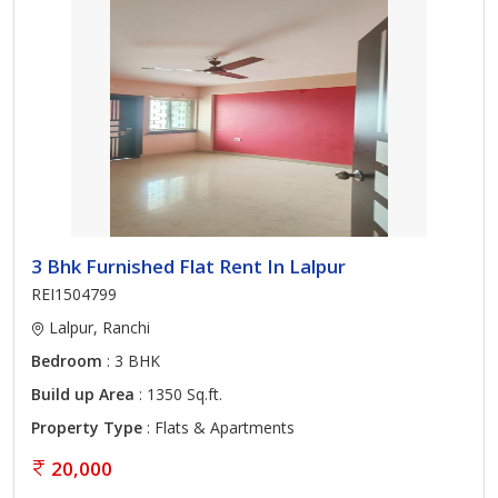
3 Bhk Furnished Flat Rent In Lalpur
REI1504799
Lalpur, Ranchi
Bedroom
: 3 BHK
Build up Area
: 1350 Sq.ft.
Property Type
: Flats & Apartments
20,000