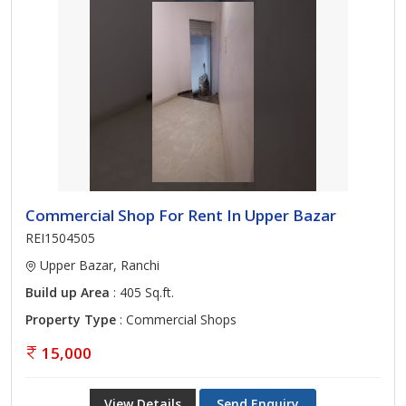
Commercial Shop For Rent In Upper Bazar
REI1504505
Upper Bazar, Ranchi
Build up Area
: 405 Sq.ft.
Property Type
: Commercial Shops
15,000
View Details
Send Enquiry