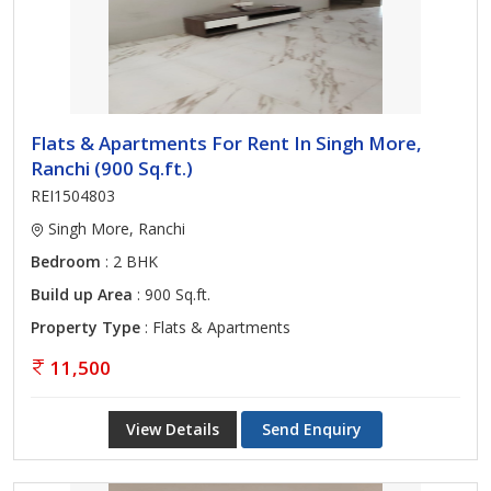
Flats & Apartments For Rent In Singh More,
Ranchi (900 Sq.ft.)
REI1504803
Singh More, Ranchi
Bedroom
: 2 BHK
Build up Area
: 900 Sq.ft.
Property Type
: Flats & Apartments
11,500
View Details
Send Enquiry