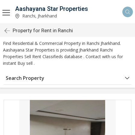
Aashayana Star Properties
Ranchi, Jharkhand
Property for Rent in Ranchi
Find Residential & Commercial Property in Ranchi Jharkhand.
Aashayana Star Properties is providing Jharkhand Ranchi
Properties Sell Rent Classifieds database . Contact with us for
instant Buy sell .
Search Property