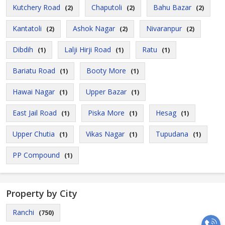
Kutchery Road
Chaputoli
Bahu Bazar
(2)
(2)
(2)
Kantatoli
Ashok Nagar
Nivaranpur
(2)
(2)
(2)
Dibdih
Lalji Hirji Road
Ratu
(1)
(1)
(1)
Bariatu Road
Booty More
(1)
(1)
Hawai Nagar
Upper Bazar
(1)
(1)
East Jail Road
Piska More
Hesag
(1)
(1)
(1)
Upper Chutia
Vikas Nagar
Tupudana
(1)
(1)
(1)
PP Compound
(1)
Property by City
Ranchi
(750)