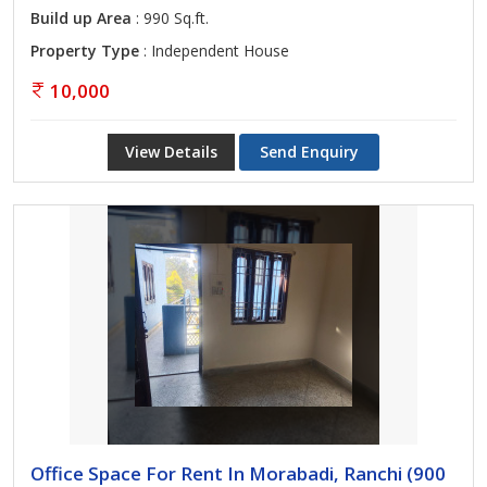
Build up Area
: 990 Sq.ft.
Property Type
: Independent House
10,000
View Details
Send Enquiry
Office Space For Rent In Morabadi, Ranchi (900