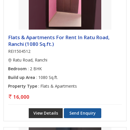
Flats & Apartments For Rent In Ratu Road,
Ranchi (1080 Sq.ft.)
REI1504512
Ratu Road, Ranchi
Bedroom
: 2 BHK
Build up Area
: 1080 Sq.ft.
Property Type
: Flats & Apartments
16,000
View Details
Send Enquiry