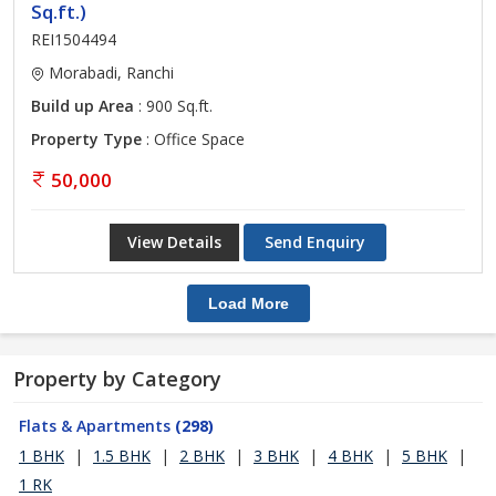
Sq.ft.)
REI1504494
Morabadi, Ranchi
Build up Area
: 900 Sq.ft.
Property Type
: Office Space
50,000
View Details
Send Enquiry
Load More
Property by Category
Flats & Apartments
(298)
1 BHK
|
1.5 BHK
|
2 BHK
|
3 BHK
|
4 BHK
|
5 BHK
|
1 RK