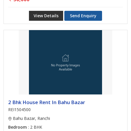
View Details
Send Enquiry
2 Bhk House Rent In Bahu Bazar
REI1504500
Bahu Bazar, Ranchi
Bedroom
: 2 BHK