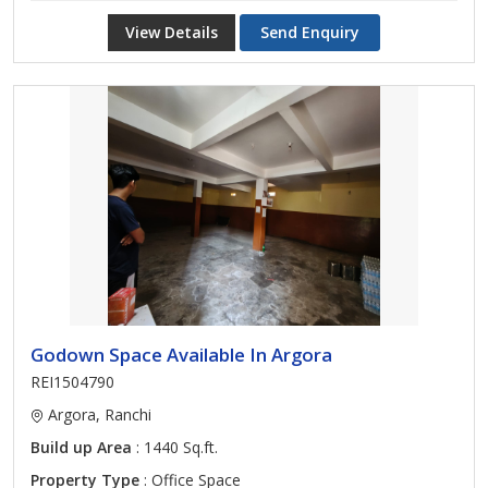
View Details
Send Enquiry
Godown Space Available In Argora
REI1504790
Argora, Ranchi
Build up Area
: 1440 Sq.ft.
Property Type
: Office Space