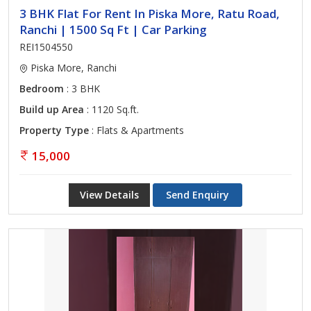
3 BHK Flat For Rent In Piska More, Ratu Road,
Ranchi | 1500 Sq Ft | Car Parking
REI1504550
Piska More, Ranchi
Bedroom
: 3 BHK
Build up Area
: 1120 Sq.ft.
Property Type
: Flats & Apartments
15,000
View Details
Send Enquiry