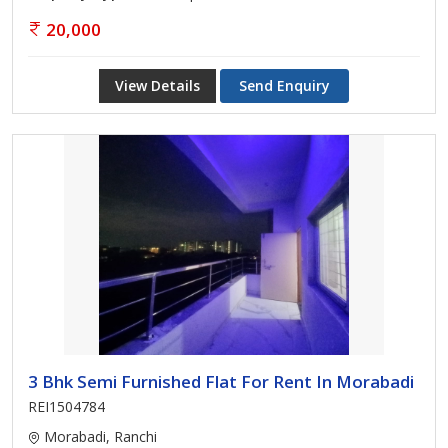
20,000
View Details
Send Enquiry
3 Bhk Semi Furnished Flat For Rent In Morabadi
REI1504784
Morabadi, Ranchi