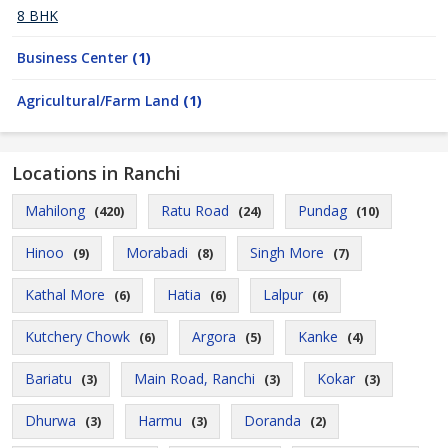
8 BHK
Business Center
(1)
Agricultural/Farm Land
(1)
Locations in Ranchi
Mahilong
Ratu Road
Pundag
(420)
(24)
(10)
Hinoo
Morabadi
Singh More
(9)
(8)
(7)
Kathal More
Hatia
Lalpur
(6)
(6)
(6)
Kutchery Chowk
Argora
Kanke
(6)
(5)
(4)
Bariatu
Main Road, Ranchi
Kokar
(3)
(3)
(3)
Dhurwa
Harmu
Doranda
(3)
(3)
(2)