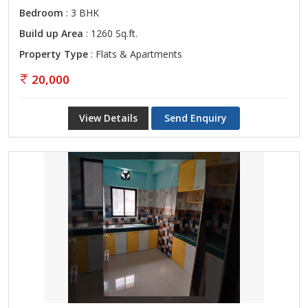
Bedroom
: 3 BHK
Build up Area
: 1260 Sq.ft.
Property Type
: Flats & Apartments
20,000
View Details
Send Enquiry