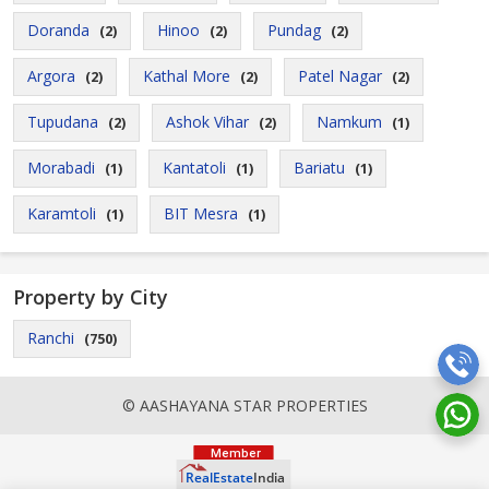
Doranda
Hinoo
Pundag
(2)
(2)
(2)
Argora
Kathal More
Patel Nagar
(2)
(2)
(2)
Tupudana
Ashok Vihar
Namkum
(2)
(2)
(1)
Morabadi
Kantatoli
Bariatu
(1)
(1)
(1)
Karamtoli
BIT Mesra
(1)
(1)
Property by City
Ranchi
(750)
© AASHAYANA STAR PROPERTIES