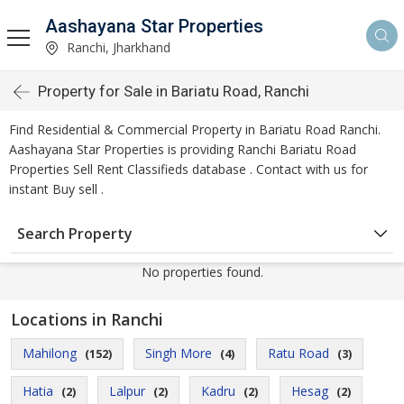
Aashayana Star Properties
Ranchi, Jharkhand
Property for Sale in Bariatu Road, Ranchi
Find Residential & Commercial Property in Bariatu Road Ranchi.
Aashayana Star Properties is providing Ranchi Bariatu Road
Properties Sell Rent Classifieds database . Contact with us for
instant Buy sell .
Search Property
No properties found.
Locations in Ranchi
Mahilong
Singh More
Ratu Road
(152)
(4)
(3)
Hatia
Lalpur
Kadru
Hesag
(2)
(2)
(2)
(2)