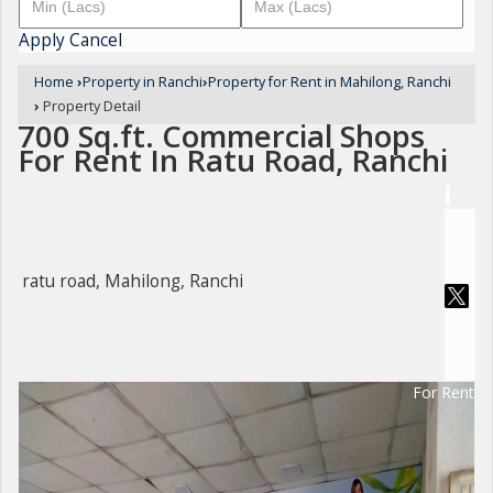
Apply
Cancel
Home
›
Property in Ranchi
›
Property for Rent in Mahilong, Ranchi
›
Property Detail
700 Sq.ft. Commercial Shops
For Rent In Ratu Road, Ranchi
ratu road, Mahilong, Ranchi
For Rent