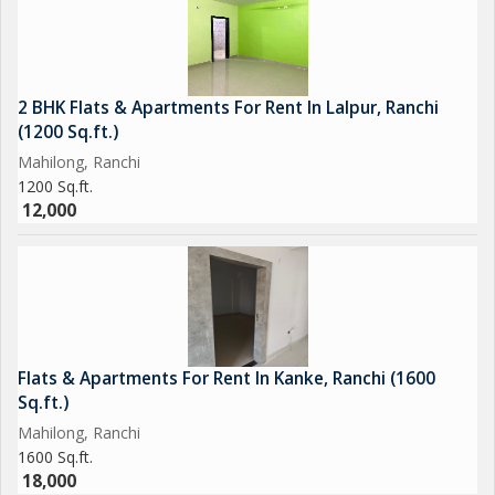
2 BHK Flats & Apartments For Rent In Lalpur, Ranchi
(1200 Sq.ft.)
Mahilong, Ranchi
1200 Sq.ft.
12,000
Flats & Apartments For Rent In Kanke, Ranchi (1600
Sq.ft.)
Mahilong, Ranchi
1600 Sq.ft.
18,000