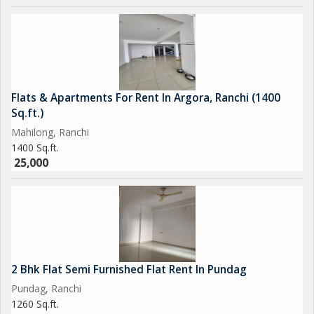
Flats & Apartments For Rent In Argora, Ranchi (1400
Sq.ft.)
Mahilong, Ranchi
1400 Sq.ft.
25,000
2 Bhk Flat Semi Furnished Flat Rent In Pundag
Pundag, Ranchi
1260 Sq.ft.