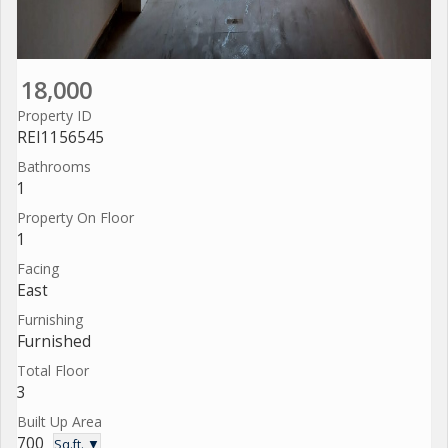
18,000
Property ID
REI1156545
Bathrooms
1
Property On Floor
1
Facing
East
Furnishing
Furnished
Total Floor
3
Built Up Area
700
Sq.ft. ▼