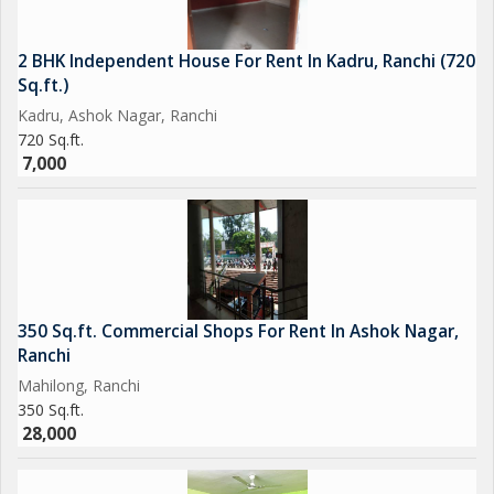
2 BHK Independent House For Rent In Kadru, Ranchi (720
Sq.ft.)
Kadru, Ashok Nagar, Ranchi
720 Sq.ft.
7,000
350 Sq.ft. Commercial Shops For Rent In Ashok Nagar,
Ranchi
Mahilong, Ranchi
350 Sq.ft.
28,000