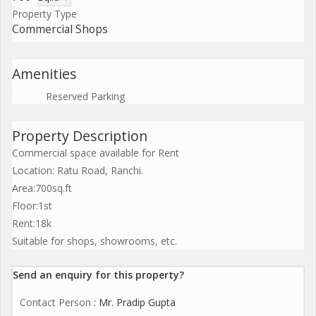
Property Type
Commercial Shops
Amenities
Reserved Parking
Property Description
Commercial space available for Rent
Location: Ratu Road, Ranchi.
Area:700sq.ft
Floor:1st
Rent:18k
Suitable for shops, showrooms, etc.
Send an enquiry for this property?
Contact Person
: Mr. Pradip Gupta