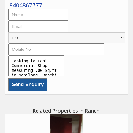
8404867777
+ 91
Related Properties in Ranchi