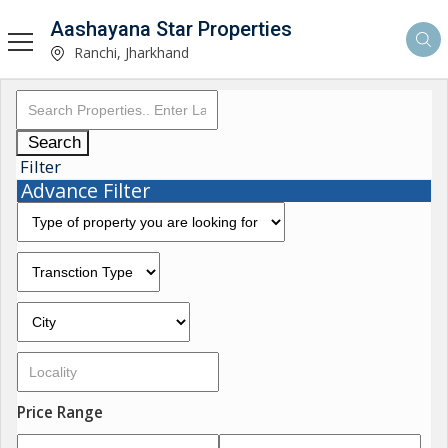
Aashayana Star Properties
Ranchi, Jharkhand
Search
Filter
Advance Filter
Price Range