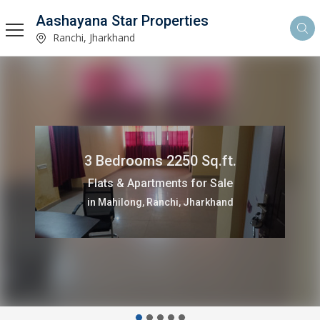
Aashayana Star Properties
Ranchi, Jharkhand
1100 Sq.ft.
Commercial Shops for Rent
in Mahilong, Ranchi, Jharkhand