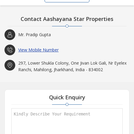
Contact Aashayana Star Properties
Mr. Pradip Gupta
View Mobile Number
297, Lower Shukla Colony, One Jivan Lok Gali, Nr Eyelex
Ranchi, Mahilong, Jharkhand, India - 834002
Quick Enquiry