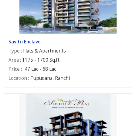
Savitri Enclave
Type
: Flats & Apartments
Area
: 1175 - 1700 Sq.ft.
Price
:
47 Lac - 68 Lac
Location
: Tupudana, Ranchi