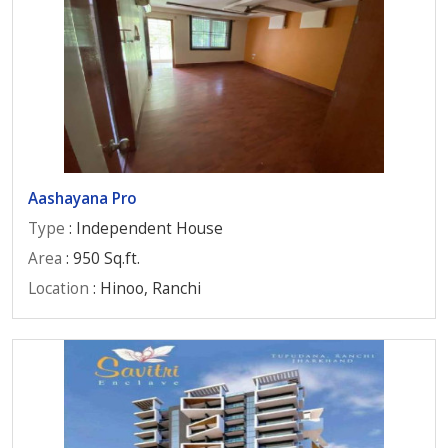
Aashayana Pro
Type
: Independent House
Area
: 950 Sq.ft.
Location
: Hinoo, Ranchi