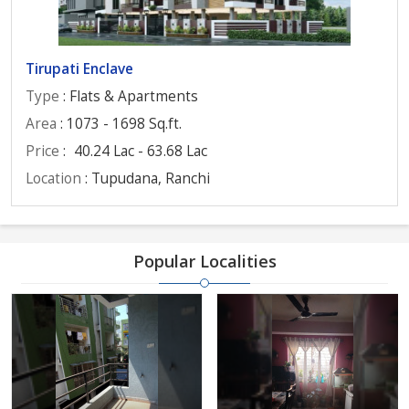
Tirupati Enclave
Type
: Flats & Apartments
Area
: 1073 - 1698 Sq.ft.
Price
:
40.24 Lac - 63.68 Lac
Location
: Tupudana, Ranchi
Popular Localities