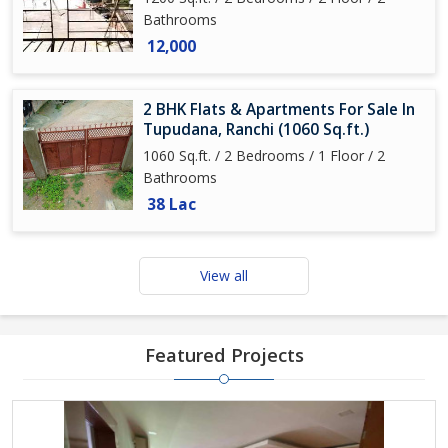
Bathrooms
12,000
2 BHK Flats & Apartments For Sale In
Tupudana, Ranchi (1060 Sq.ft.)
1060 Sq.ft. / 2 Bedrooms / 1 Floor / 2
Bathrooms
38 Lac
View all
Featured Projects