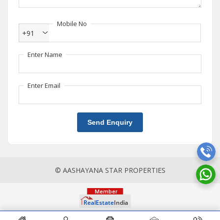
Mobile No
+91
Enter Name
Enter Email
Send Enquiry
© AASHAYANA STAR PROPERTIES