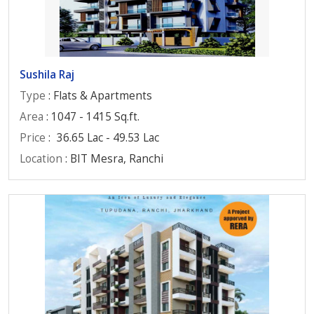
Sushila Raj
Type
: Flats & Apartments
Area
: 1047 - 1415 Sq.ft.
Price
:
36.65 Lac - 49.53 Lac
Location
: BIT Mesra, Ranchi