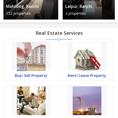
Mahilong, Ranchi
Lalpur, Ranchi
152 properties
2 properties
Real Estate Services
Buy/ Sell Property
Rent/ Lease Property