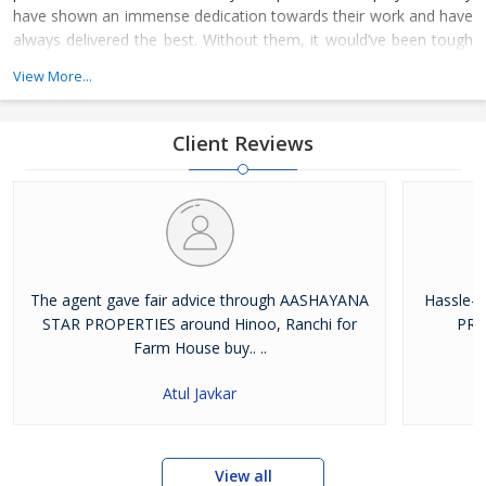
have shown an immense dedication towards their work and have
always delivered the best. Without them, it would’ve been tough
for us to climb the ladder of success. The whole family of
View More...
Aashayana Star Properties joined hands together to achieve the
respectable platform on where we stand today
Client Reviews
The agent gave fair advice through AASHAYANA
Hassle-
STAR PROPERTIES around Hinoo, Ranchi for
PRO
Farm House buy.. ..
Atul Javkar
View all