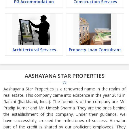
PG Accommodation
Construction Services
Architectural Services
Property Loan Consultant
AASHAYANA STAR PROPERTIES
Aashayana Star Properties is a renowned name in the realm of
real estate. This company came into existence in the year 2013 in
Ranchi (Jharkhand, India). The founders of the company are Mr.
Pradip Kumar and Mr. Umesh Sharma. They are the ones behind
the establishment of this company. Under their guidance, we
have successfully crossed the milestones of success. A major
part of the credit is shared by our proficient employees. They