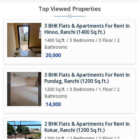
Top Viewed Properties
3 BHK Flats & Apartments For Rent In
Hinoo, Ranchi (1400 Sq.ft.)
1400 Sq.ft. / 3 Bedrooms / 3 Floor / 2
Bathrooms
20,000
3 BHK Flats & Apartments For Rent In
Pundag, Ranchi (1200 Sq.ft.)
1200 Sq.ft. / 3 Bedrooms / 1 Floor / 2
Bathrooms
14,000
2 BHK Flats & Apartments For Rent In
Kokar, Ranchi (1200 Sq.ft.)
1200 Sq.ft. / 2 Bedrooms / 2 Floor / 2