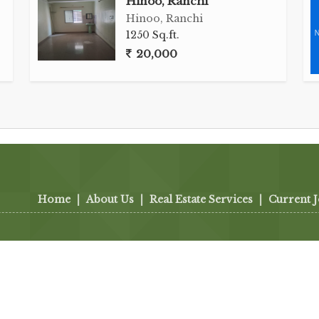
Hinoo, Ranchi
Hinoo, Ranchi
1250 Sq.ft.
20,000
Home
|
About Us
|
Real Estate Services
|
Current 