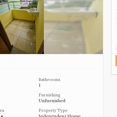
Bathrooms
1
Furnishing
Unfurnished
ea
Property Type
Independent House
. ▼