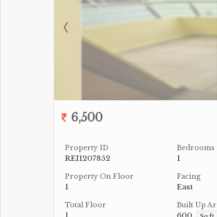
6,500
Property ID
Bedrooms
REI1207852
1
Property On Floor
Facing
1
East
Total Floor
Built Up Ar
1
600
Sq.ft