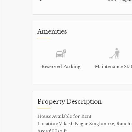
Amenities
Reserved Parking
Maintenance Staf
Property Description
House Available for Rent
Location: Vikash Nagar Singhmore, Ranchi
Area:600sq.ft