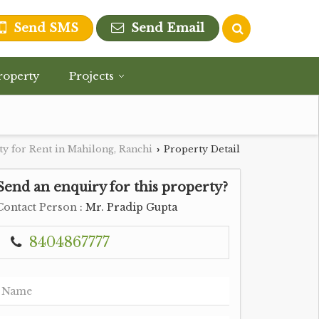
Send SMS
Send Email
roperty
Projects
y for Rent in Mahilong, Ranchi
Property Detail
›
Send an enquiry for this property?
Contact Person
: Mr. Pradip Gupta
8404867777