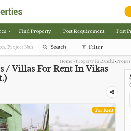
ces
Find Property
Post Requirement
Post P
Search
Filter
Home
Property in Ranchi
Propert
›
›
 / Villas For Rent In Vikas
.)
For Rent