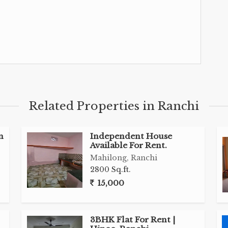
Related Properties in Ranchi
n
Independent House
Available For Rent.
Mahilong, Ranchi
2800 Sq.ft.
15,000
3BHK Flat For Rent |