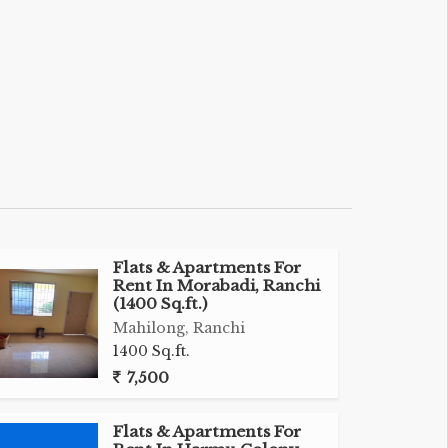
Flats & Apartments For
Rent In Morabadi, Ranchi
(1400 Sq.ft.)
Mahilong, Ranchi
1400 Sq.ft.
7,500
Flats & Apartments For