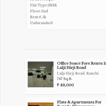
Flat Type:1BHK
Floor:2nd
Rent:6.5k
Unfurnished
Office Soace Fore Rentu I
Lalji Hirji Road
Lalji Hirji Road, Ranchi
747 Sq.ft.
83,000
Flats & Apartments For