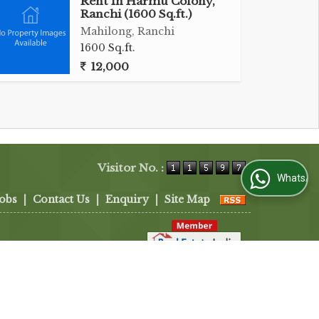
Rent In Harmu Colony,
Ranchi (1600 Sq.ft.)
Mahilong, Ranchi
1600 Sq.ft.
12,000
Visitor No. :
WhatsApp Us
Jobs
|
Contact Us
|
Enquiry
|
Site Map