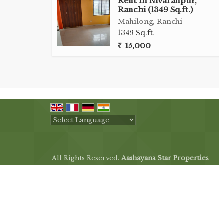
Rent In Nivaranpur,
Ranchi (1349 Sq.ft.)
Mahilong, Ranchi
1349 Sq.ft.
15,000
Powered by
Translate
All Rights Reserved.
Aashayana Star Properties
Developed & Managed By
Weblink.In Pvt. Ltd.