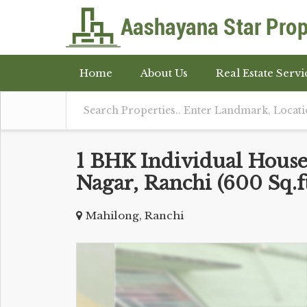
Home
About Us
Real Estate Servi
1 BHK Individual Houses
Nagar, Ranchi (600 Sq.ft
Mahilong, Ranchi