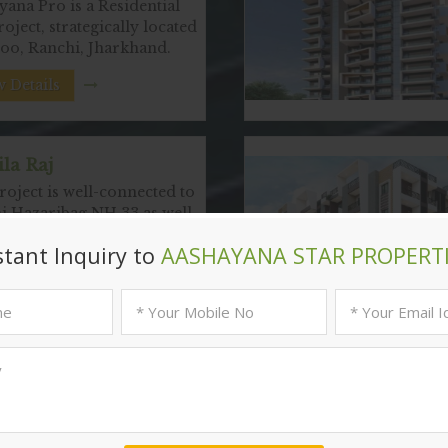
ana Pro is a Residential
roject, strategically located
noo, Ranchi, Jharkhand.
 Details
la Raj
oject is well-connected to
i Hazaribag NH 33 as well
 Details
Popular
Localities
in Ranchi