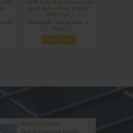
s For
3 BHK Flats & Apartments For
495
Rent In Samlong, Ranchi
(1450 Sq.ft.)
 Floor
1450 Sq.ft. / 3 Bedrooms / 6
Floor
View Details
Savitri Enclave
Built in Tupudana, Ranchi,