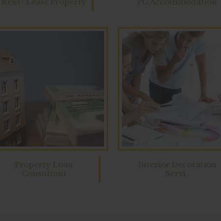
Rent/ Lease Property
PG Accommodation
Property Loan
Interior Decoration
Consultant
Servi..