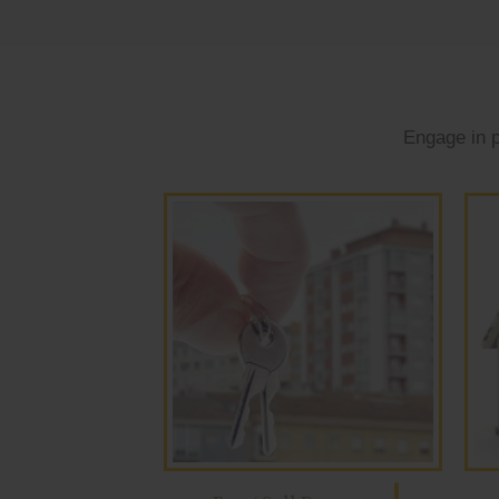
Engage in p