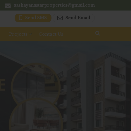
aashayanastarproperties@gmail.com
Send SMS
Send Email
y
Projects
Contact Us