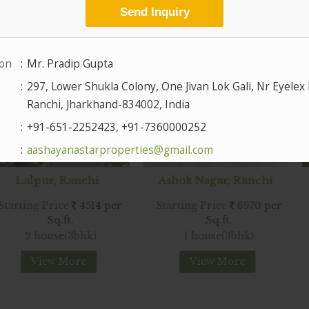
 Ranchi
Ashok Nagar, Ranchi
Hesag
ice
4514 per
Starting Price
6970 per
Starting 
.ft.
Sq.ft.
e(3bhk)
1 house(3bhk)
2 house
 More
View More
Vie