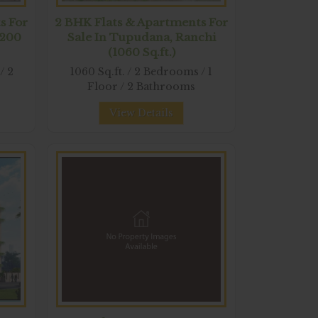
s For
2 BHK Flats & Apartments For
1200
Sale In Tupudana, Ranchi
(1060 Sq.ft.)
/ 2
1060 Sq.ft. / 2 Bedrooms / 1
Floor / 2 Bathrooms
View Details