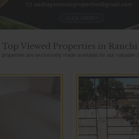
Top Viewed Properties in Ranchi
properties are exclusively made available for our valuable c