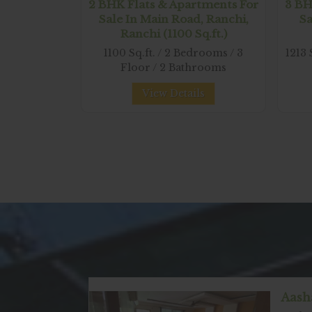
2 BHK Flats & Apartments For
3 BH
Sale In Main Road, Ranchi,
Sa
Ranchi (1100 Sq.ft.)
1100 Sq.ft. / 2 Bedrooms / 3
1213 
Floor / 2 Bathrooms
View Details
Aash