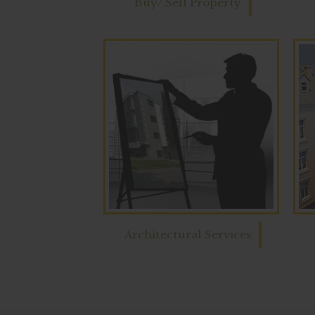
Buy/ Sell Property
Architectural Services