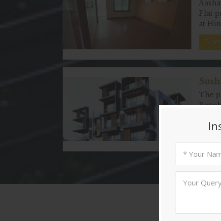
Aashay
Flat p
at Hi
View
Sushi
The pr
Ranch
as
View