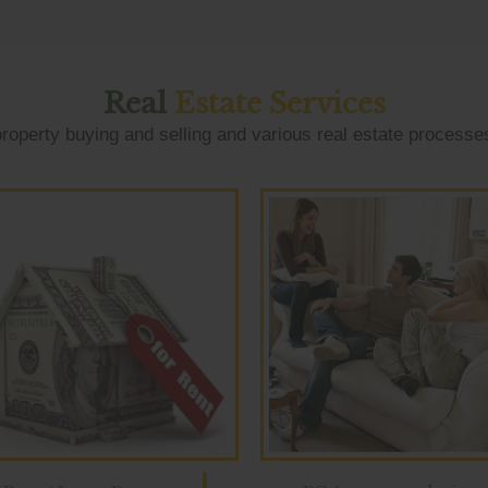
Real
Estate Services
roperty buying and selling and various real estate processe