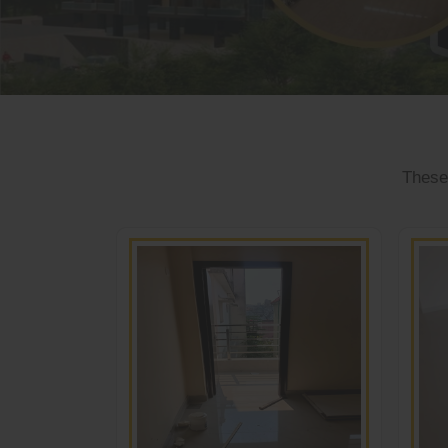
These 