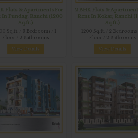
K Flats & Apartments For
2 BHK Flats & Apartment
 In Pundag, Ranchi (1200
Rent In Kokar, Ranchi (
Sq.ft.)
Sq.ft.)
00 Sq.ft. / 3 Bedrooms / 1
1200 Sq.ft. / 2 Bedrooms 
Floor / 2 Bathrooms
Floor / 2 Bathrooms
View Details
View Details