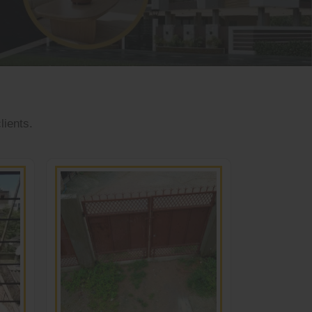
lients.