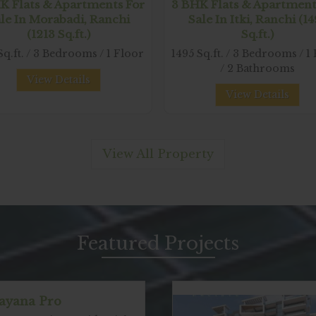
K Flats & Apartments For
3 BHK Flats & Apartment
le In Morabadi, Ranchi
Sale In Itki, Ranchi (1
(1213 Sq.ft.)
Sq.ft.)
Sq.ft. / 3 Bedrooms / 1 Floor
1495 Sq.ft. / 3 Bedrooms / 1
/ 2 Bathrooms
View Details
View Details
View All Property
Featured
Projects
ayana Pro