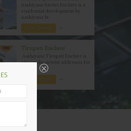
Aashiyana Savitri Enclave is a
residential development by
Aashiyana St
View Details
Tirupati Enclave
Aashiyana Tirupati Enclave is
among the newest addresses for
hom
View Details