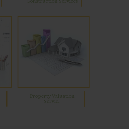
Construction Services
Property Valuation
Servic..