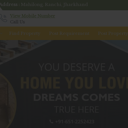
Address :
Mahilong, Ranchi, Jharkhand
View Mobile Number
Call Us
Find Property
Post Requirement
Post Propert