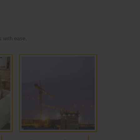
s with ease.