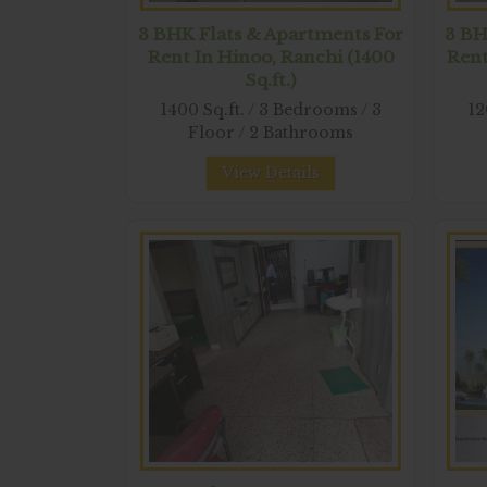
3 BHK Flats & Apartments For
3 BH
Rent In Hinoo, Ranchi (1400
Rent
Sq.ft.)
1400 Sq.ft. / 3 Bedrooms / 3
12
Floor / 2 Bathrooms
View Details