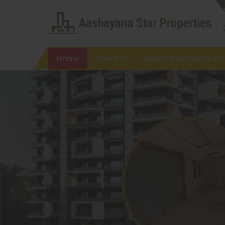
Top Real Estate Agent in Ranchi
Home
About Us
Real Estate Services