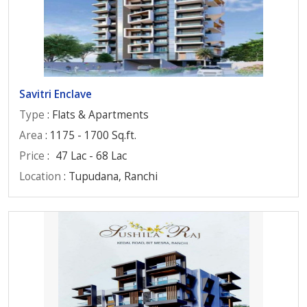
Savitri Enclave
Type
: Flats & Apartments
Area
: 1175 - 1700 Sq.ft.
Price
:
47 Lac - 68 Lac
Location
: Tupudana, Ranchi