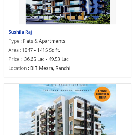
Sushila Raj
Type
: Flats & Apartments
Area
: 1047 - 1415 Sq.ft.
Price
:
36.65 Lac - 49.53 Lac
Location
: BIT Mesra, Ranchi