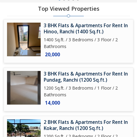
Top Viewed Properties
3 BHK Flats & Apartments For Rent In
Hinoo, Ranchi (1400 Sq.ft.)
1400 Sq.ft. / 3 Bedrooms / 3 Floor / 2
Bathrooms
20,000
3 BHK Flats & Apartments For Rent In
Pundag, Ranchi (1200 Sq.ft.)
1200 Sq.ft. / 3 Bedrooms / 1 Floor / 2
Bathrooms
14,000
2 BHK Flats & Apartments For Rent In
Kokar, Ranchi (1200 Sq.ft.)
1200 Sq.ft. / 2 Bedrooms / 2 Floor / 2