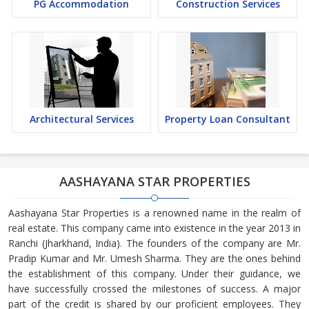
PG Accommodation
Construction Services
Architectural Services
Property Loan Consultant
AASHAYANA STAR PROPERTIES
Aashayana Star Properties is a renowned name in the realm of
real estate. This company came into existence in the year 2013 in
Ranchi (Jharkhand, India). The founders of the company are Mr.
Pradip Kumar and Mr. Umesh Sharma. They are the ones behind
the establishment of this company. Under their guidance, we
have successfully crossed the milestones of success. A major
part of the credit is shared by our proficient employees. They