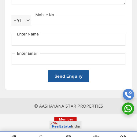
Mobile No
+91
Enter Name
Enter Email
Send Enquiry
© AASHAYANA STAR PROPERTIES