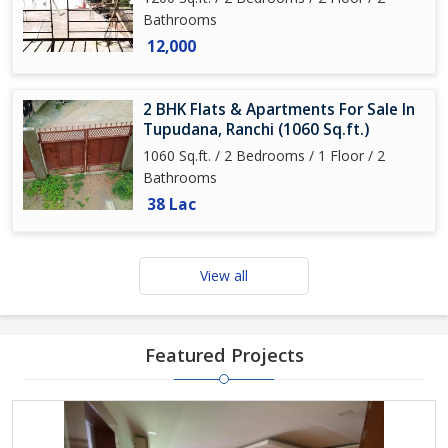
Bathrooms
12,000
2 BHK Flats & Apartments For Sale In
Tupudana, Ranchi (1060 Sq.ft.)
1060 Sq.ft. / 2 Bedrooms / 1 Floor / 2
Bathrooms
38 Lac
View all
Featured Projects