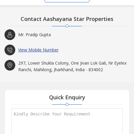
Contact Aashayana Star Properties
Mr. Pradip Gupta
View Mobile Number
297, Lower Shukla Colony, One Jivan Lok Gali, Nr Eyelex
Ranchi, Mahilong, Jharkhand, India - 834002
Quick Enquiry