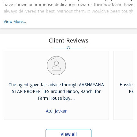
have shown an immense dedication towards their work and have
always delivered the best. Without them, it would’ve been tough
for us to climb the ladder of success. The whole family of
View More...
Aashayana Star Properties joined hands together to achieve the
respectable platform on where we stand today
Client Reviews
The agent gave fair advice through AASHAYANA
Hassle-
STAR PROPERTIES around Hinoo, Ranchi for
PRO
Farm House buy.. ..
Atul Javkar
View all