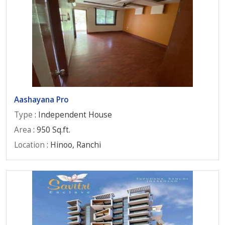
Aashayana Pro
Type
: Independent House
Area
: 950 Sq.ft.
Location
: Hinoo, Ranchi