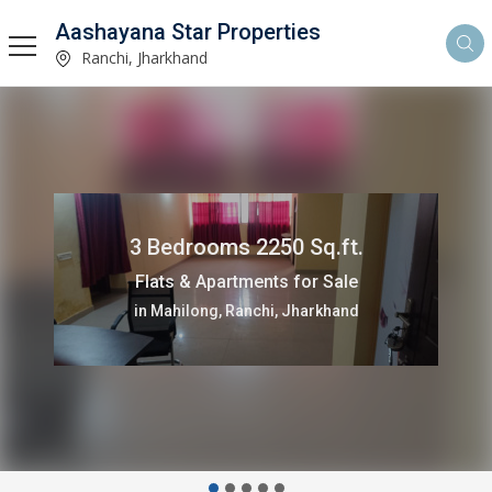
Aashayana Star Properties
Ranchi, Jharkhand
3 Bedrooms 2250 Sq.ft.
Flats & Apartments for Sale
in Mahilong, Ranchi, Jharkhand