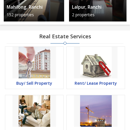
Mahilong, Ranchi
Lalpur, Ranchi
152 properties
2 properties
Real Estate Services
Buy/ Sell Property
Rent/ Lease Property