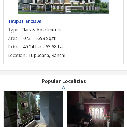
Tirupati Enclave
Type
: Flats & Apartments
Area
: 1073 - 1698 Sq.ft.
Price
:
40.24 Lac - 63.68 Lac
Location
: Tupudana, Ranchi
Popular Localities