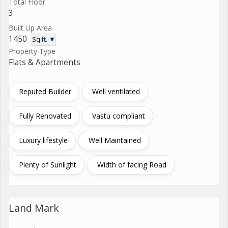
Total Floor
3
Built Up Area
1450
Sq.ft. ▼
Property Type
Flats & Apartments
Reputed Builder
Well ventilated
Fully Renovated
Vastu compliant
Luxury lifestyle
Well Maintained
Plenty of Sunlight
Width of facing Road
Land Mark