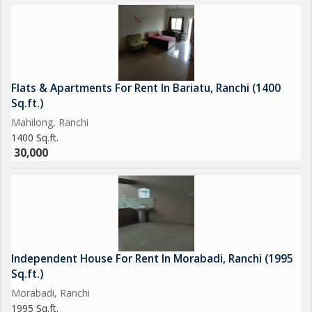
Flats & Apartments For Rent In Bariatu, Ranchi (1400
Sq.ft.)
Mahilong, Ranchi
1400 Sq.ft.
30,000
Independent House For Rent In Morabadi, Ranchi (1995
Sq.ft.)
Morabadi, Ranchi
1995 Sq.ft.