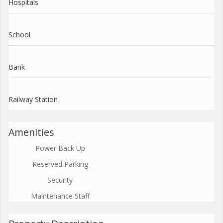
Hospitals
School
Bank
Railway Station
Amenities
Power Back Up
Reserved Parking
Security
Maintenance Staff