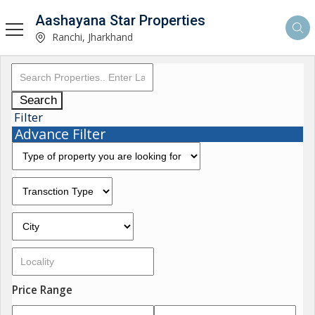
Aashayana Star Properties
Ranchi, Jharkhand
Search
Filter
Advance Filter
Price Range