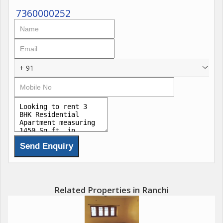
7360000252
+ 91
Related Properties in Ranchi