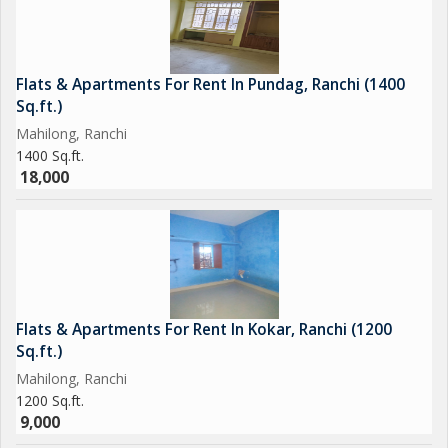
Flats & Apartments For Rent In Pundag, Ranchi (1400
Sq.ft.)
Mahilong, Ranchi
1400 Sq.ft.
18,000
Flats & Apartments For Rent In Kokar, Ranchi (1200
Sq.ft.)
Mahilong, Ranchi
1200 Sq.ft.
9,000