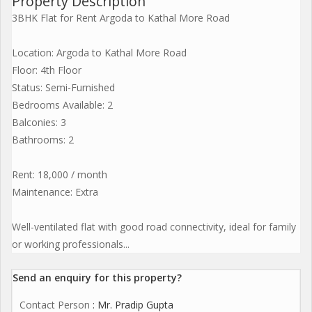
Property Description
3BHK Flat for Rent Argoda to Kathal More Road
Location: Argoda to Kathal More Road
Floor: 4th Floor
Status: Semi-Furnished
Bedrooms Available: 2
Balconies: 3
Bathrooms: 2
Rent: 18,000 / month
Maintenance: Extra
Well-ventilated flat with good road connectivity, ideal for family
or working professionals...
Send an enquiry for this property?
Contact Person
: Mr. Pradip Gupta