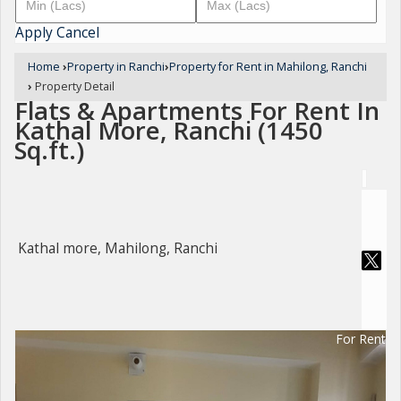
Apply
Cancel
Home
›
Property in Ranchi
›
Property for Rent in Mahilong, Ranchi
›
Property Detail
Flats & Apartments For Rent In
Kathal More, Ranchi (1450
Sq.ft.)
Kathal more, Mahilong, Ranchi
For Rent