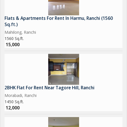
Flats & Apartments For Rent In Harmu, Ranchi (1560
Sq.ft.)
Mahilong, Ranchi
1560 Sq.ft.
15,000
2BHK Flat For Rent Near Tagore Hill, Ranchi
Morabadi, Ranchi
1450 Sq.ft.
12,000