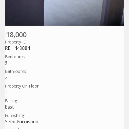
18,000
Property ID
REI1449884
Bedrooms
3
Bathrooms
2
Property On Floor
1
Facing
East
Furnishing
Semi-Furnished