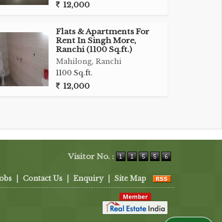
12,000
Flats & Apartments For
Rent In Singh More,
Ranchi (1100 Sq.ft.)
Mahilong, Ranchi
1100 Sq.ft.
12,000
Visitor No. :
Jobs
|
Contact Us
|
Enquiry
|
Site Map