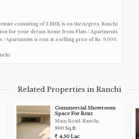
l estate consisting of 2 BHK is on the Argora, Ranchi
tion for your dream home from Flats / Apartments
 / Apartments is rent at a selling price of Rs. 9,000.
nchi.
Related Properties in Ranchi
Commercial Showroom
Space For Rent
Main Road, Ranchi
900 Sq.ft.
4.50 Lac