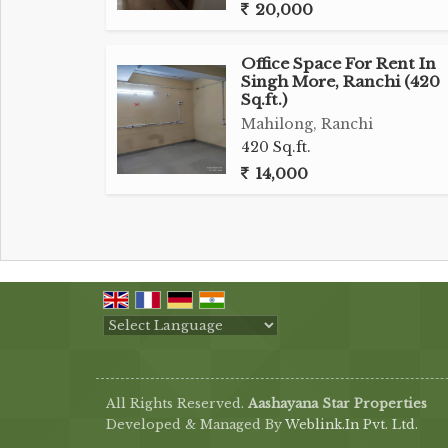
20,000
Office Space For Rent In
Singh More, Ranchi (420
Sq.ft.)
Mahilong, Ranchi
420 Sq.ft.
14,000
Powered by
Translate
All Rights Reserved.
Aashayana Star Properties
Developed & Managed By
Weblink.In Pvt. Ltd.