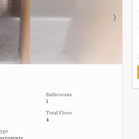
Bathrooms
1
Total Floor
4
Type
partments