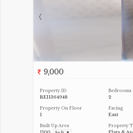
9,000
Property ID
Bedrooms
REI1364948
2
Property On Floor
Facing
1
East
Built Up Area
Property 
1100
Flats & A
Sq.ft. ▼