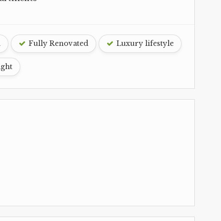
d
Fully Renovated
Luxury lifestyle
ight