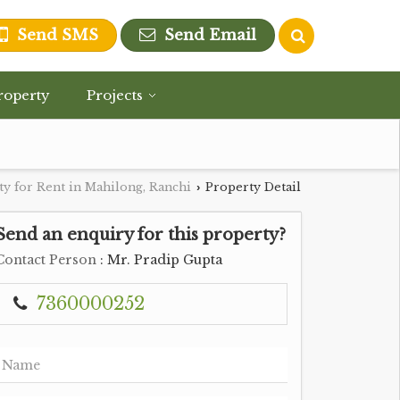
Send SMS
Send Email
roperty
Projects
y for Rent in Mahilong, Ranchi
Property Detail
›
Send an enquiry for this property?
Contact Person
: Mr. Pradip Gupta
7360000252