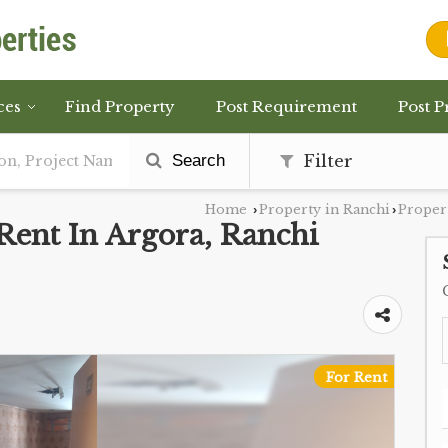
ces
Find Property
Post Requirement
Post P
Search
Filter
Home
Property in Ranchi
Propert
›
›
Rent In Argora, Ranchi
For Rent