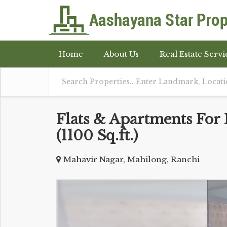
Home
About Us
Real Estate Servi
Flats & Apartments For 
(1100 Sq.ft.)
Mahavir Nagar, Mahilong, Ranchi