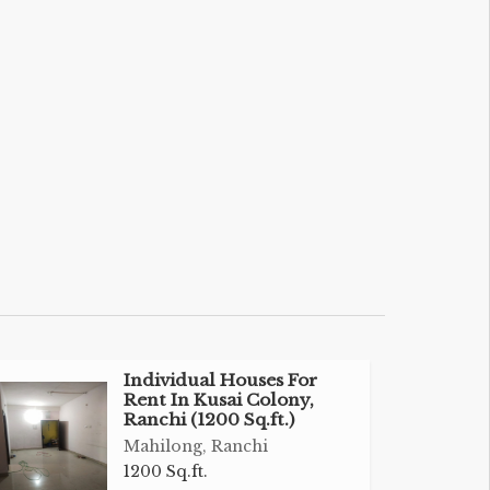
Individual Houses For
Rent In Kusai Colony,
Ranchi (1200 Sq.ft.)
Mahilong, Ranchi
1200 Sq.ft.