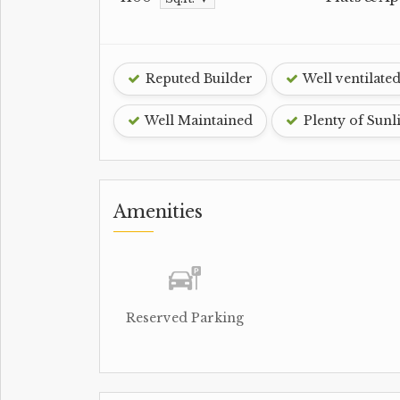
Reputed Builder
Well ventilate
Well Maintained
Plenty of Sunl
Amenities
Reserved Parking