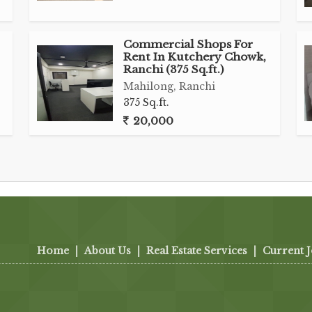
Commercial Shops For
Rent In Kutchery Chowk,
Ranchi (375 Sq.ft.)
Mahilong, Ranchi
375 Sq.ft.
20,000
Home
|
About Us
|
Real Estate Services
|
Current 