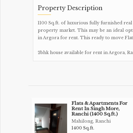
Property Description
1100 Sq.ft. of luxurious fully furnished rea
property market. This may be an ideal op
in Argora for rent. This ready to move Flats
2bhk house available for rent in Argora, Ra
Flats & Apartments For
Rent In Singh More,
Ranchi (1400 Sq.ft.)
Mahilong, Ranchi
1400 Sq.ft.