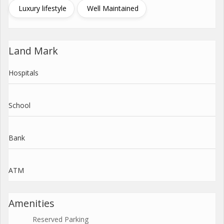
Luxury lifestyle
Well Maintained
Land Mark
Hospitals
School
Bank
ATM
Amenities
Reserved Parking