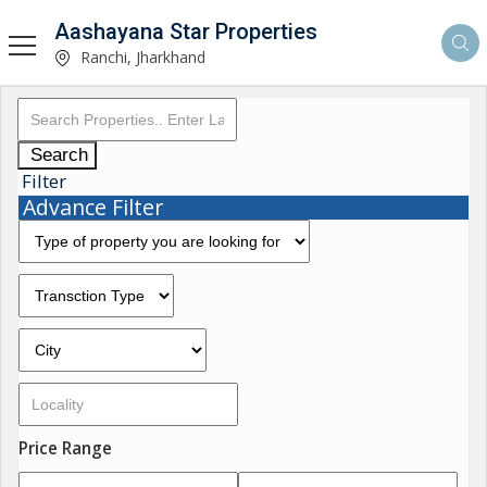
Aashayana Star Properties
Ranchi, Jharkhand
Search
Filter
Advance Filter
Price Range