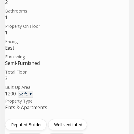
2
Bathrooms
1
Property On Floor
1
Facing
East
Furnishing
Semi-Furnished
Total Floor
3
Built Up Area
1200
Sq.ft. ▼
Property Type
Flats & Apartments
Reputed Builder
Well ventilated