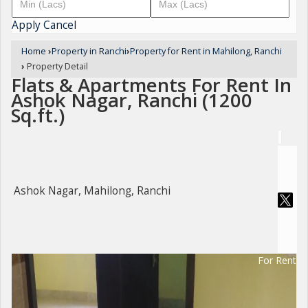
Apply
Cancel
Home
›
Property in Ranchi
›
Property for Rent in Mahilong, Ranchi
›
Property Detail
Flats & Apartments For Rent In
Ashok Nagar, Ranchi (1200
Sq.ft.)
Ashok Nagar, Mahilong, Ranchi
For Rent