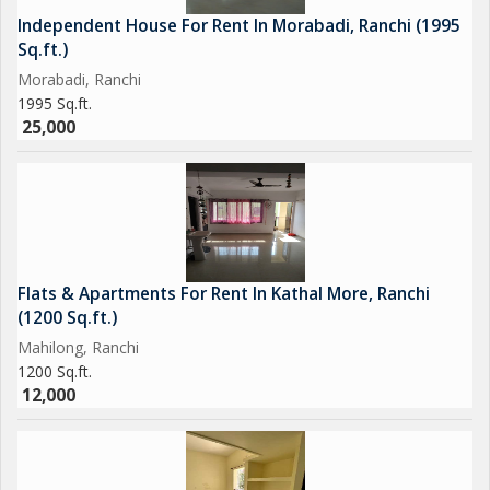
Independent House For Rent In Morabadi, Ranchi (1995
Sq.ft.)
Morabadi, Ranchi
1995 Sq.ft.
25,000
Flats & Apartments For Rent In Kathal More, Ranchi
(1200 Sq.ft.)
Mahilong, Ranchi
1200 Sq.ft.
12,000