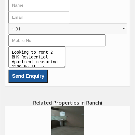
+ 91
Related Properties in Ranchi