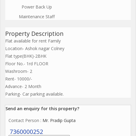
Power Back Up
Maintenance Staff
Property Description
Flat available for rent Family
Location- Ashok nagar Colney
Flat type(BHK)-2BHK
Floor No.- 1rd FLOOR
Washroom- 2
Rent- 10000/-
Advance- 2 Month
Parking- Car parking available.
Send an enquiry for this property?
Contact Person
: Mr. Pradip Gupta
7360000252