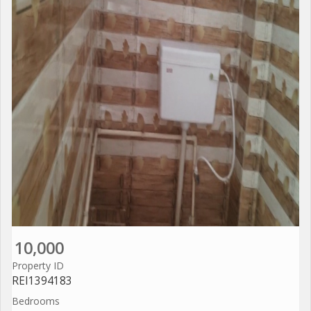
10,000
Property ID
REI1394183
Bedrooms