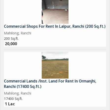
Commercial Shops For Rent In Lalpur, Ranchi (200 Sq.ft.)
Mahilong, Ranchi
200 Sq.ft.
20,000
Commercial Lands /Inst. Land For Rent In Ormanjhi,
Ranchi (17400 Sq.ft.)
Mahilong, Ranchi
17400 Sq.ft.
1 Lac