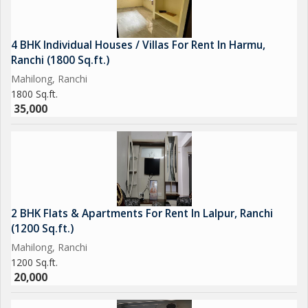
4 BHK Individual Houses / Villas For Rent In Harmu,
Ranchi (1800 Sq.ft.)
Mahilong, Ranchi
1800 Sq.ft.
35,000
2 BHK Flats & Apartments For Rent In Lalpur, Ranchi
(1200 Sq.ft.)
Mahilong, Ranchi
1200 Sq.ft.
20,000