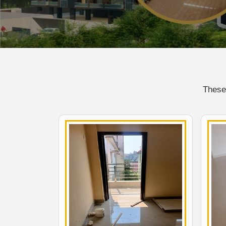
These 