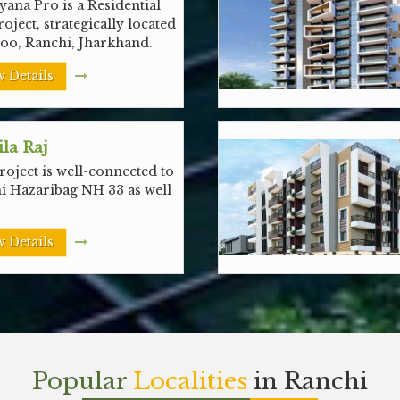
ana Pro is a Residential
roject, strategically located
noo, Ranchi, Jharkhand.
 Details
la Raj
oject is well-connected to
i Hazaribag NH 33 as well
 Details
Popular
Localities
in Ranchi