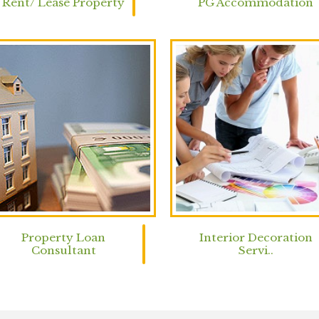
Rent/ Lease Property
PG Accommodation
Property Loan
Interior Decoration
Consultant
Servi..