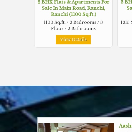
2 BHK Flats & Apartments For
3 BH
Sale In Main Road, Ranchi,
Sa
Ranchi (1100 Sq.ft.)
1100 Sq.ft. / 2 Bedrooms / 3
1213 
Floor / 2 Bathrooms
View Details
Aash