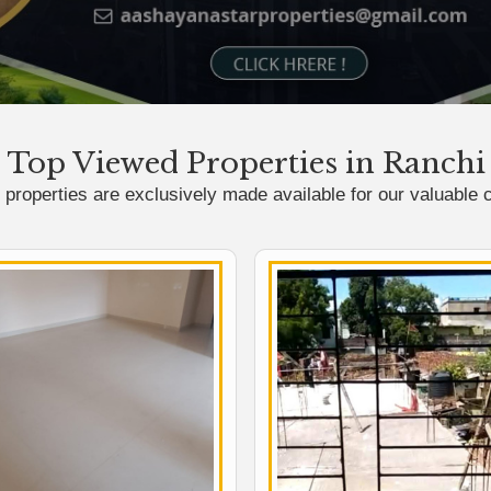
Top Viewed Properties in Ranchi
properties are exclusively made available for our valuable c