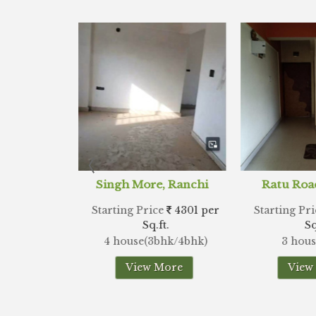
e, Ranchi
Ratu Road, Ranchi
Lalpu
ice
4301 per
Starting Price
3538 per
Starting 
.ft.
Sq.ft.
3bhk/4bhk)
3 house(3bhk)
2 ho
 More
View More
Vi