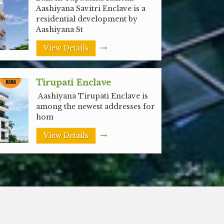
Aashiyana Savitri Enclave is a
residential development by
Aashiyana St
View Details
Tirupati Enclave
Aashiyana Tirupati Enclave is
among the newest addresses for
hom
View Details