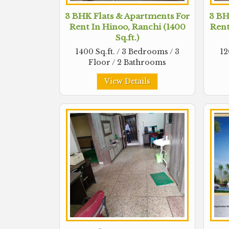
3 BHK Flats & Apartments For
3 BH
Rent In Hinoo, Ranchi (1400
Rent
Sq.ft.)
1400 Sq.ft. / 3 Bedrooms / 3
12
Floor / 2 Bathrooms
View Details