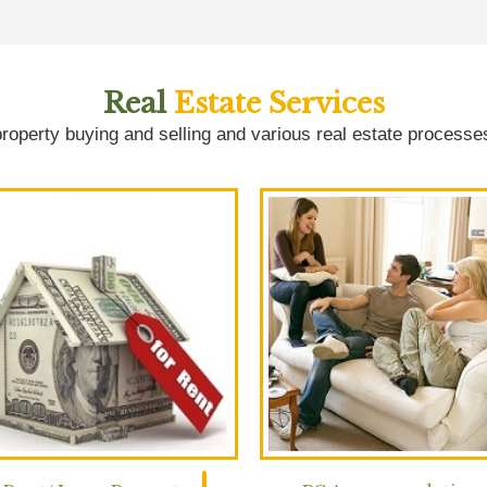
Real
Estate Services
roperty buying and selling and various real estate processe