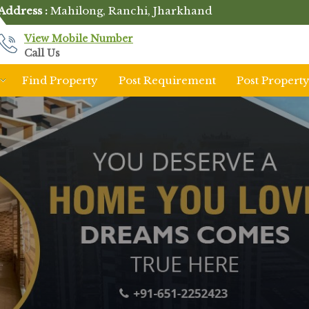
Address :
Mahilong, Ranchi, Jharkhand
View Mobile Number
Call Us
Find Property
Post Requirement
Post Propert