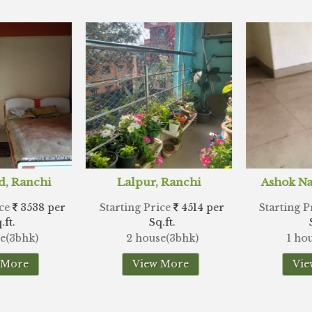
r, Ranchi
Ashok Nagar, Ranchi
Hes
Price
4514 per
Starting Price
6970 per
Starting
Sq.ft.
Sq.ft.
use(3bhk)
1 house(3bhk)
2 hou
ew More
View More
V