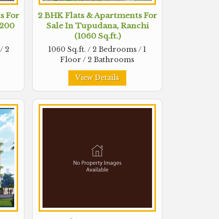
s For
2 BHK Flats & Apartments For
1200
Sale In Tupudana, Ranchi
(1060 Sq.ft.)
/ 2
1060 Sq.ft. / 2 Bedrooms / 1
Floor / 2 Bathrooms
View Details