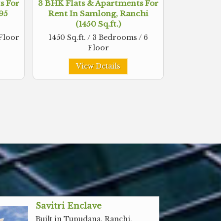
s For
3 BHK Flats & Apartments For
495
Rent In Samlong, Ranchi
(1450 Sq.ft.)
 Floor
1450 Sq.ft. / 3 Bedrooms / 6
Floor
View Details
Savitri Enclave
Built in Tupudana, Ranchi,