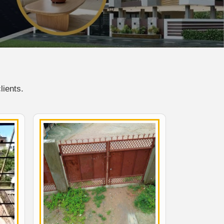
lients.