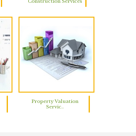
Construction Services
Property Valuation
Servic..