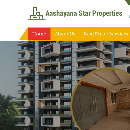
Top Real Estate Agent in Ranchi
Home
About Us
Real Estate Services