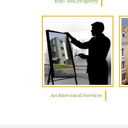
Buy/ Sell Property
Architectural Services