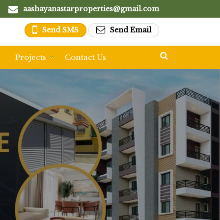
aashayanastarproperties@gmail.com
Send SMS
Send Email
y
Projects
Contact Us