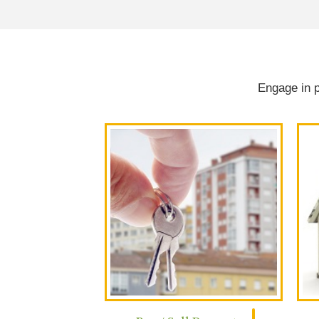
Engage in p