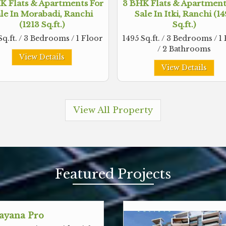
K Flats & Apartments For
3 BHK Flats & Apartment
le In Morabadi, Ranchi
Sale In Itki, Ranchi (1
(1213 Sq.ft.)
Sq.ft.)
Sq.ft. / 3 Bedrooms / 1 Floor
1495 Sq.ft. / 3 Bedrooms / 1
/ 2 Bathrooms
View Details
View Details
View All Property
Featured
Projects
ayana Pro