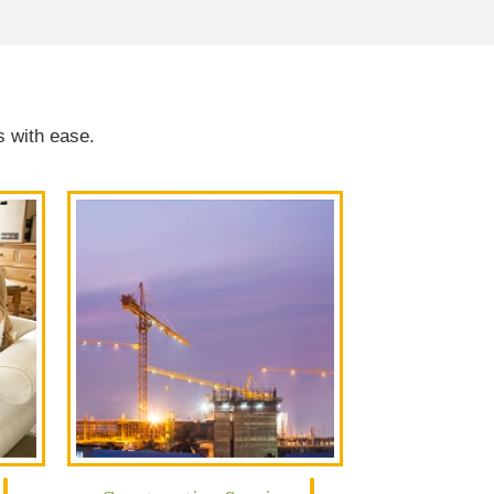
s with ease.