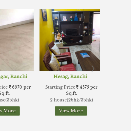
ag, Ranchi
Doranda, Ranchi
Hi
 Price
4575 per
Starting Price
4242 per
Starti
Sq.ft.
Sq.ft.
se(2bhk/3bhk)
2 house(2bhk/3bhk)
2
iew More
View More