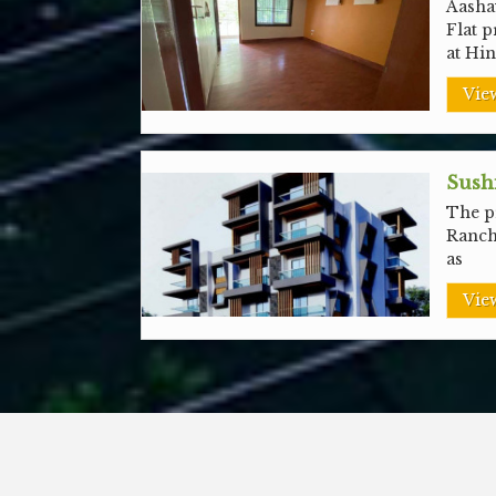
Aashay
Flat p
at Hi
View
Sushi
The pr
Ranch
as
View