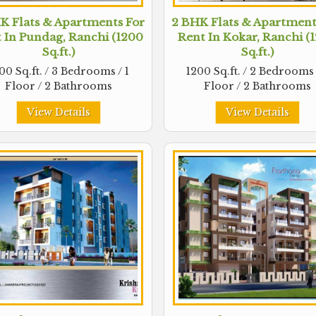
K Flats & Apartments For
2 BHK Flats & Apartment
 In Pundag, Ranchi (1200
Rent In Kokar, Ranchi (
Sq.ft.)
Sq.ft.)
00 Sq.ft. / 3 Bedrooms / 1
1200 Sq.ft. / 2 Bedrooms 
Floor / 2 Bathrooms
Floor / 2 Bathrooms
View Details
View Details