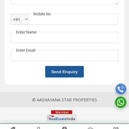
Mobile No
+91
Enter Name
Enter Email
Send Enquiry
© AASHAYANA STAR PROPERTIES