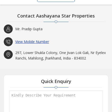
Contact Aashayana Star Properties
Mr. Pradip Gupta
View Mobile Number
297, Lower Shukla Colony, One Jivan Lok Gali, Nr Eyelex
Ranchi, Mahilong, Jharkhand, India - 834002
Quick Enquiry