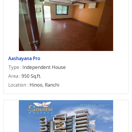
Aashayana Pro
Type
: Independent House
Area
: 950 Sq.ft.
Location
: Hinoo, Ranchi