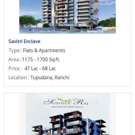
Savitri Enclave
Type
: Flats & Apartments
Area
: 1175 - 1700 Sq.ft.
Price
:
47 Lac - 68 Lac
Location
: Tupudana, Ranchi