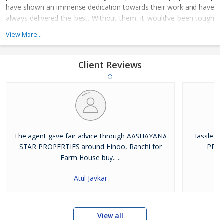
have shown an immense dedication towards their work and have
always delivered the best. Without them, it would’ve been tough
for us to climb the ladder of success. The whole family of
View More...
Aashayana Star Properties joined hands together to achieve the
respectable platform on where we stand today
Client Reviews
The agent gave fair advice through AASHAYANA
Hassle-
STAR PROPERTIES around Hinoo, Ranchi for
PRO
Farm House buy.. ..
Atul Javkar
View all