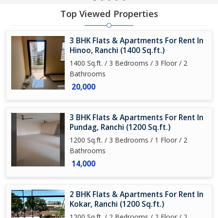
Top Viewed Properties
3 BHK Flats & Apartments For Rent In
Hinoo, Ranchi (1400 Sq.ft.)
1400 Sq.ft. / 3 Bedrooms / 3 Floor / 2
Bathrooms
20,000
3 BHK Flats & Apartments For Rent In
Pundag, Ranchi (1200 Sq.ft.)
1200 Sq.ft. / 3 Bedrooms / 1 Floor / 2
Bathrooms
14,000
2 BHK Flats & Apartments For Rent In
Kokar, Ranchi (1200 Sq.ft.)
1200 Sq.ft. / 2 Bedrooms / 2 Floor / 2