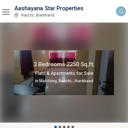
Aashayana Star Properties
Ranchi, Jharkhand
3 Bedrooms 2250 Sq.ft.
Flats & Apartments for Sale
in Mahilong, Ranchi, Jharkhand