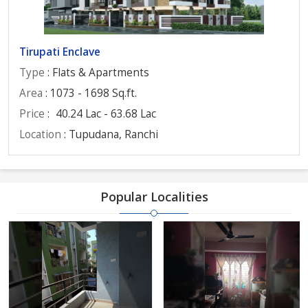
Tirupati Enclave
Type
: Flats & Apartments
Area
: 1073 - 1698 Sq.ft.
Price
:
40.24 Lac - 63.68 Lac
Location
: Tupudana, Ranchi
Popular Localities