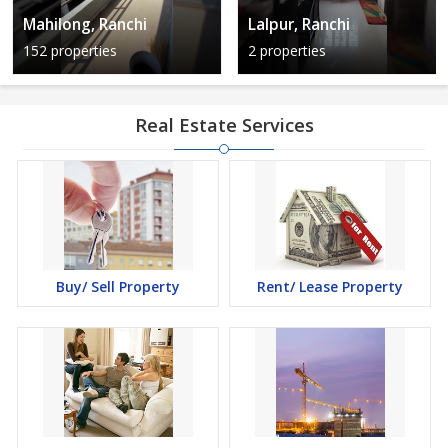
Mahilong, Ranchi
Lalpur, Ranchi
152 properties
2 properties
Real Estate Services
Buy/ Sell Property
Rent/ Lease Property