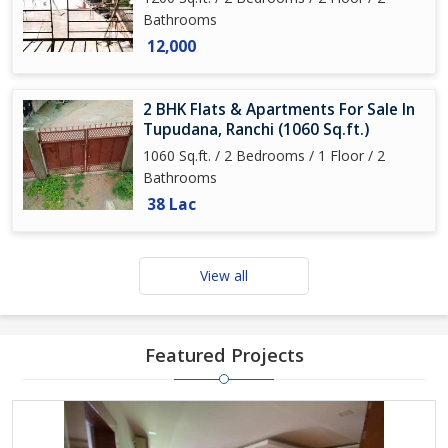
Bathrooms
12,000
2 BHK Flats & Apartments For Sale In
Tupudana, Ranchi (1060 Sq.ft.)
1060 Sq.ft. / 2 Bedrooms / 1 Floor / 2
Bathrooms
38 Lac
View all
Featured Projects