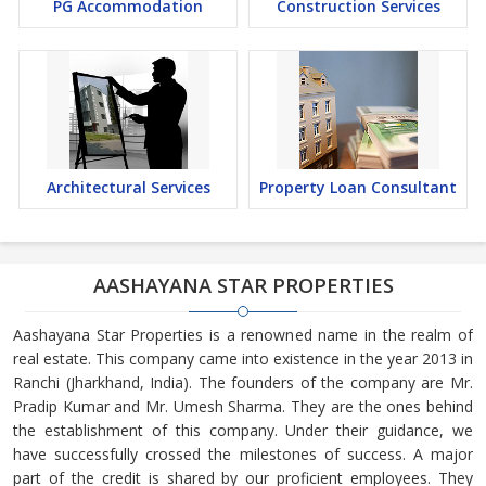
PG Accommodation
Construction Services
Architectural Services
Property Loan Consultant
AASHAYANA STAR PROPERTIES
Aashayana Star Properties is a renowned name in the realm of
real estate. This company came into existence in the year 2013 in
Ranchi (Jharkhand, India). The founders of the company are Mr.
Pradip Kumar and Mr. Umesh Sharma. They are the ones behind
the establishment of this company. Under their guidance, we
have successfully crossed the milestones of success. A major
part of the credit is shared by our proficient employees. They