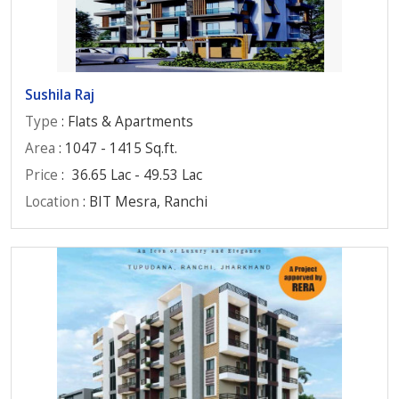
Sushila Raj
Type
: Flats & Apartments
Area
: 1047 - 1415 Sq.ft.
Price
:
36.65 Lac - 49.53 Lac
Location
: BIT Mesra, Ranchi