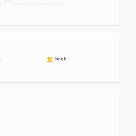
l
Bank