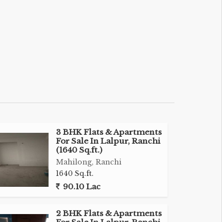
3 BHK Flats & Apartments
For Sale In Lalpur, Ranchi
(1640 Sq.ft.)
Mahilong, Ranchi
1640 Sq.ft.
90.10 Lac
2 BHK Flats & Apartments