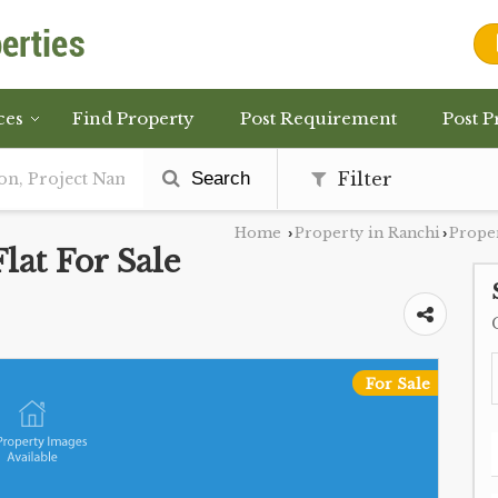
ces
Find Property
Post Requirement
Post P
Search
Filter
Home
Property in Ranchi
Prope
›
›
at For Sale
For Sale