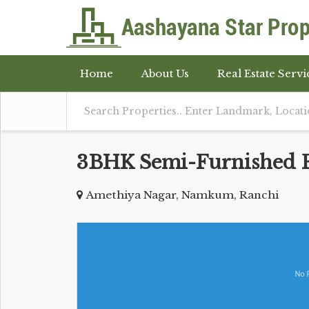
Home
About Us
Real Estate Servi
3BHK Semi-Furnished Fl
Amethiya Nagar, Namkum, Ranchi