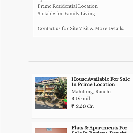
Prime Residential Location
Suitable for Family Living
Contact us for Site Visit & More Details.
House Available For Sale
In Prime Location
Mahilong, Ranchi
8 Dismil
2.50 Cr.
Flats & Apartments For