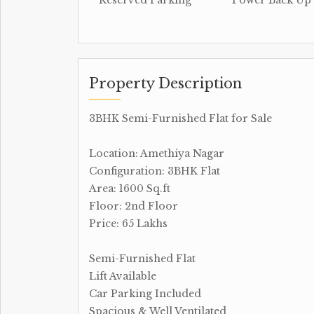
Reserved Parking
Power Back Up
Property Description
3BHK Semi-Furnished Flat for Sale
Location: Amethiya Nagar
Configuration: 3BHK Flat
Area: 1600 Sq.ft
Floor: 2nd Floor
Price: 65 Lakhs
Semi-Furnished Flat
Lift Available
Car Parking Included
Spacious & Well Ventilated