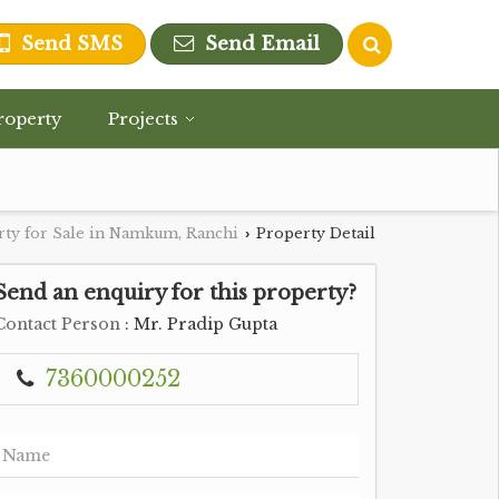
Send SMS
Send Email
roperty
Projects
rty for Sale in Namkum, Ranchi
Property Detail
›
Send an enquiry for this property?
Contact Person
: Mr. Pradip Gupta
7360000252