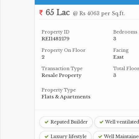
65 Lac
@ Rs 4063 per Sq.ft.
Property ID
Bedrooms
REI1482179
3
Property On Floor
Facing
2
East
Transaction Type
Total Floo
Resale Property
3
Property Type
Flats & Apartments
Reputed Builder
Well ventilate
Luxury lifestyle
Well Maintaine