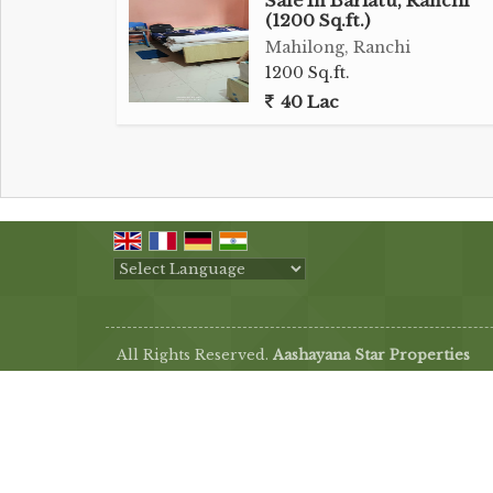
Sale In Bariatu, Ranchi
(1200 Sq.ft.)
Mahilong, Ranchi
1200 Sq.ft.
40 Lac
Powered by
Translate
All Rights Reserved.
Aashayana Star Properties
Developed & Managed By
Weblink.In Pvt. Ltd.