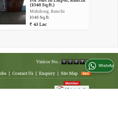
For Sale In Lalpur, Ranchi
(1046 Sq.ft.)
Mahilong, Ranchi
1046 Sq.ft.
45 Lac
Visitor No. :
WhatsApp Us
Jobs
|
Contact Us
|
Enquiry
|
Site Map