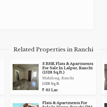
Related Properties in Ranchi
3 BHK Flats & Apartments
For Sale In Lalpur, Ranchi
(1528 Sq.ft.)
Mahilong, Ranchi
1528 Sq.ft.
65 Lac
Flats & Apartments For