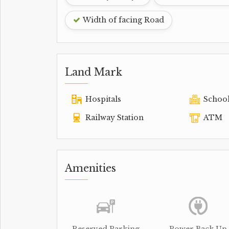
Width of facing Road
Land Mark
Hospitals
Schoo
Railway Station
ATM
Amenities