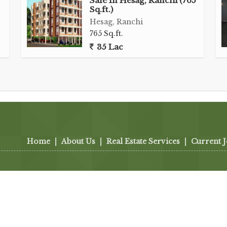
Sale In Hesag, Ranchi (765
Sq.ft.)
Hesag, Ranchi
765 Sq.ft.
35 Lac
Home
|
About Us
|
Real Estate Services
|
Current 