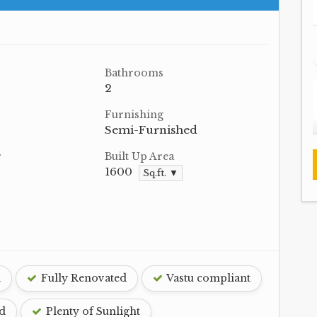
Bathrooms
2
Furnishing
Semi-Furnished
r
Built Up Area
1600
Sq.ft. ▼
d
Fully Renovated
Vastu compliant
d
Plenty of Sunlight