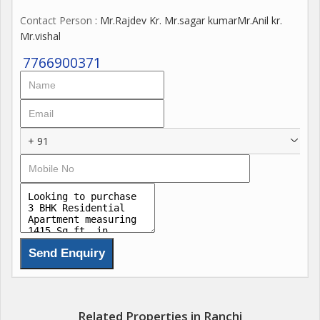
Contact Person
: Mr.Rajdev Kr. Mr.sagar kumarMr.Anil kr.
Mr.vishal
7766900371
+ 91
Related Properties in Ranchi