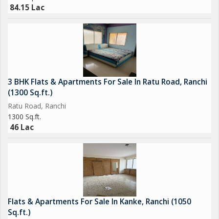
84.15 Lac
3 BHK Flats & Apartments For Sale In Ratu Road, Ranchi
(1300 Sq.ft.)
Ratu Road, Ranchi
1300 Sq.ft.
46 Lac
Flats & Apartments For Sale In Kanke, Ranchi (1050
Sq.ft.)