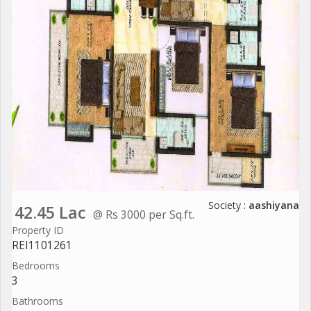
Society :
aashiyana
42.45 Lac
@ Rs 3000 per Sq.ft.
Property ID
REI1101261
Bedrooms
3
Bathrooms