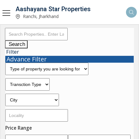
Aashayana Star Properties
Ranchi, Jharkhand
Search
Filter
Advance Filter
Price Range