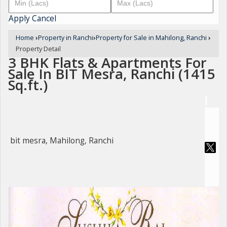
Apply
Cancel
Home
›
Property in Ranchi
›
Property for Sale in Mahilong, Ranchi
›
Property Detail
3 BHK Flats & Apartments For
Sale In BIT Mesra, Ranchi (1415
Sq.ft.)
bit mesra, Mahilong, Ranchi
For Sale