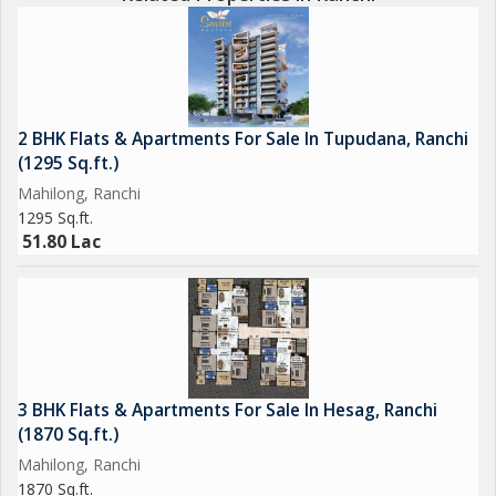
2 BHK Flats & Apartments For Sale In Tupudana, Ranchi
(1295 Sq.ft.)
Mahilong, Ranchi
1295 Sq.ft.
51.80 Lac
3 BHK Flats & Apartments For Sale In Hesag, Ranchi
(1870 Sq.ft.)
Mahilong, Ranchi
1870 Sq.ft.