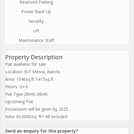
Reserved Parking
Power Back Up
Security
Lift
Maintenance Staff
Property Description
Flat available for sale
Location: BIT Mesra, Ranchi.
Area: 1046sq.ft-1415sq.ft
Floors: G+4
Flat Type:2BHK-3BHK
Upcoming Flat
Possession will be given by 2025
Rate: Rs3000/sq. ft+ All Included
Send an enquiry for this property?