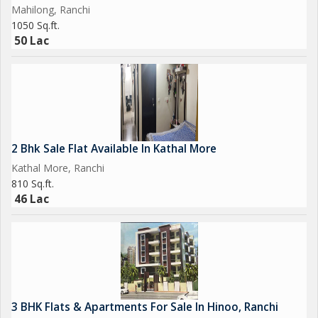
Mahilong, Ranchi
1050 Sq.ft.
50 Lac
2 Bhk Sale Flat Available In Kathal More
Kathal More, Ranchi
810 Sq.ft.
46 Lac
3 BHK Flats & Apartments For Sale In Hinoo, Ranchi