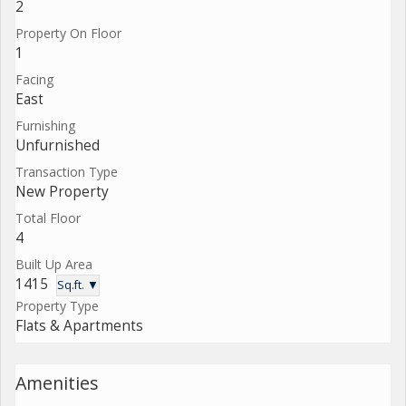
2
Property On Floor
1
Facing
East
Furnishing
Unfurnished
Transaction Type
New Property
Total Floor
4
Built Up Area
1415
Sq.ft. ▼
Property Type
Flats & Apartments
Amenities