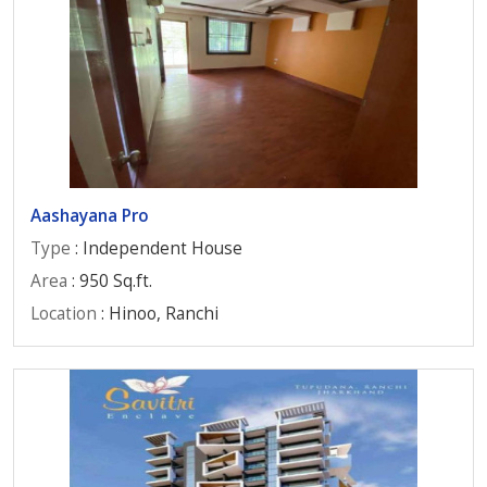
Aashayana Pro
Type
: Independent House
Area
: 950 Sq.ft.
Location
: Hinoo, Ranchi