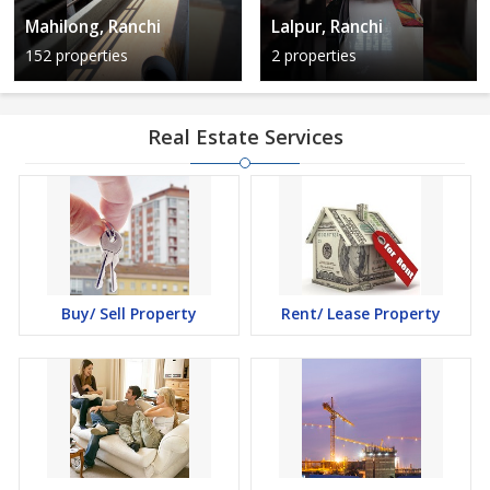
Mahilong, Ranchi
Lalpur, Ranchi
152 properties
2 properties
Real Estate Services
Buy/ Sell Property
Rent/ Lease Property