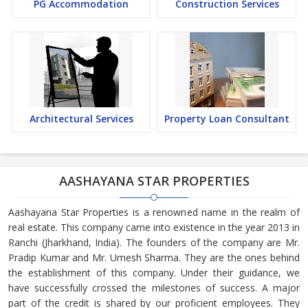
PG Accommodation
Construction Services
Architectural Services
Property Loan Consultant
AASHAYANA STAR PROPERTIES
Aashayana Star Properties is a renowned name in the realm of
real estate. This company came into existence in the year 2013 in
Ranchi (Jharkhand, India). The founders of the company are Mr.
Pradip Kumar and Mr. Umesh Sharma. They are the ones behind
the establishment of this company. Under their guidance, we
have successfully crossed the milestones of success. A major
part of the credit is shared by our proficient employees. They