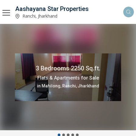
Aashayana Star Properties
Ranchi, Jharkhand
3 Bedrooms 2250 Sq.ft.
Flats & Apartments for Sale
in Mahilong, Ranchi, Jharkhand