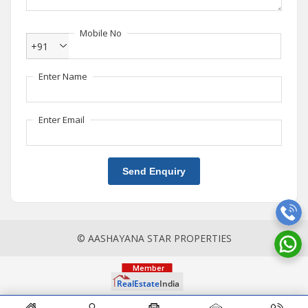
Mobile No
+91
Enter Name
Enter Email
Send Enquiry
© AASHAYANA STAR PROPERTIES