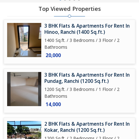
Top Viewed Properties
3 BHK Flats & Apartments For Rent In
Hinoo, Ranchi (1400 Sq.ft.)
1400 Sq.ft. / 3 Bedrooms / 3 Floor / 2
Bathrooms
20,000
3 BHK Flats & Apartments For Rent In
Pundag, Ranchi (1200 Sq.ft.)
1200 Sq.ft. / 3 Bedrooms / 1 Floor / 2
Bathrooms
14,000
2 BHK Flats & Apartments For Rent In
Kokar, Ranchi (1200 Sq.ft.)
1200 Sq.ft. / 2 Bedrooms / 2 Floor / 2