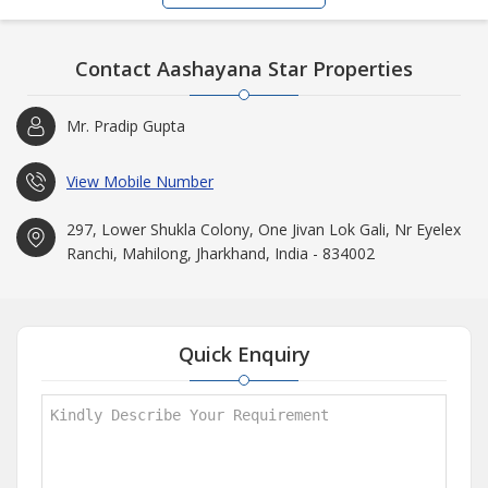
Contact Aashayana Star Properties
Mr. Pradip Gupta
View Mobile Number
297, Lower Shukla Colony, One Jivan Lok Gali, Nr Eyelex
Ranchi, Mahilong, Jharkhand, India - 834002
Quick Enquiry