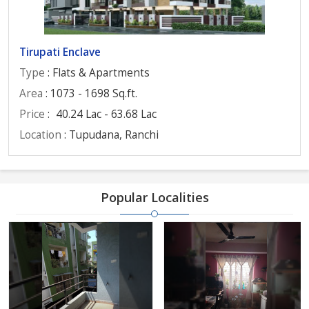
Tirupati Enclave
Type
: Flats & Apartments
Area
: 1073 - 1698 Sq.ft.
Price
:
40.24 Lac - 63.68 Lac
Location
: Tupudana, Ranchi
Popular Localities