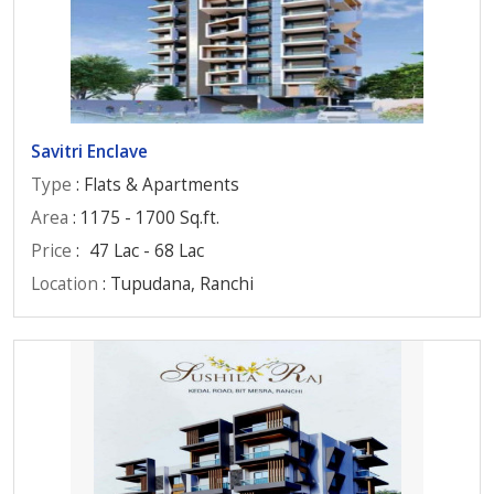
Savitri Enclave
Type
: Flats & Apartments
Area
: 1175 - 1700 Sq.ft.
Price
:
47 Lac - 68 Lac
Location
: Tupudana, Ranchi