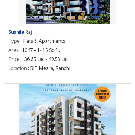
Sushila Raj
Type
: Flats & Apartments
Area
: 1047 - 1415 Sq.ft.
Price
:
36.65 Lac - 49.53 Lac
Location
: BIT Mesra, Ranchi