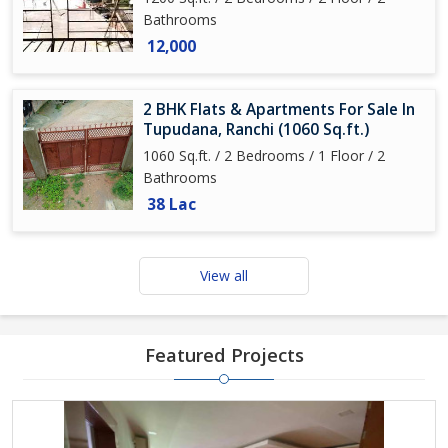
Bathrooms
12,000
2 BHK Flats & Apartments For Sale In
Tupudana, Ranchi (1060 Sq.ft.)
1060 Sq.ft. / 2 Bedrooms / 1 Floor / 2
Bathrooms
38 Lac
View all
Featured Projects