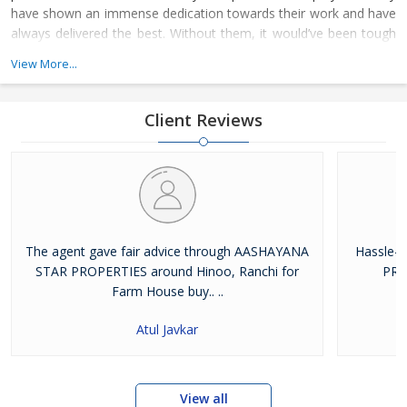
have shown an immense dedication towards their work and have
always delivered the best. Without them, it would’ve been tough
for us to climb the ladder of success. The whole family of
View More...
Aashayana Star Properties joined hands together to achieve the
respectable platform on where we stand today
Client Reviews
The agent gave fair advice through AASHAYANA
Hassle-
STAR PROPERTIES around Hinoo, Ranchi for
PRO
Farm House buy.. ..
Atul Javkar
View all