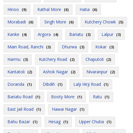
Hinoo
Kathal More
Hatia
(9)
(6)
(6)
Morabadi
Singh More
Kutchery Chowk
(6)
(6)
(5)
Kanke
Argora
Bariatu
Lalpur
(4)
(4)
(3)
(3)
Main Road, Ranchi
Dhurwa
Kokar
(3)
(3)
(3)
Harmu
Kutchery Road
Chaputoli
(3)
(2)
(2)
Kantatoli
Ashok Nagar
Nivaranpur
(2)
(2)
(2)
Doranda
Dibdih
Lalji Hirji Road
(1)
(1)
(1)
Bariatu Road
Booty More
Ratu
(1)
(1)
(1)
East Jail Road
Hawai Nagar
(1)
(1)
Bahu Bazar
Hesag
Upper Chutia
(1)
(1)
(1)