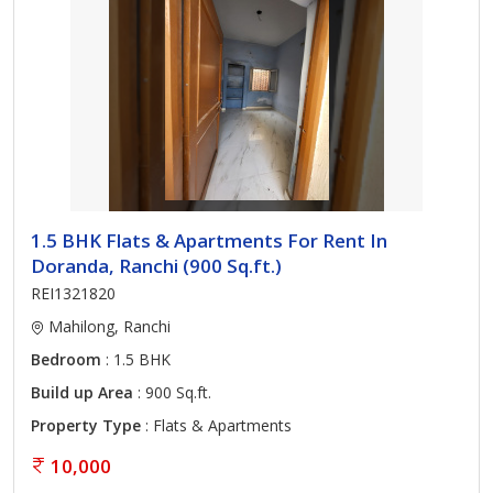
1.5 BHK Flats & Apartments For Rent In
Doranda, Ranchi (900 Sq.ft.)
REI1321820
Mahilong, Ranchi
Bedroom
: 1.5 BHK
Build up Area
: 900 Sq.ft.
Property Type
: Flats & Apartments
10,000