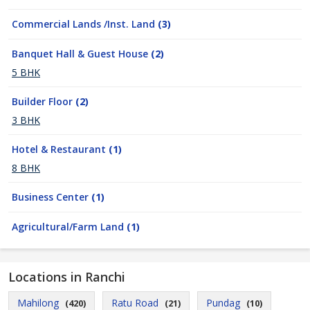
Commercial Lands /Inst. Land
(3)
Banquet Hall & Guest House
(2)
5 BHK
Builder Floor
(2)
3 BHK
Hotel & Restaurant
(1)
8 BHK
Business Center
(1)
Agricultural/Farm Land
(1)
Locations in Ranchi
Mahilong
Ratu Road
Pundag
(420)
(21)
(10)