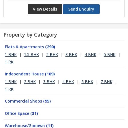
View Details
Send Enquiry
Property by Category
Flats & Apartments
(290)
1 BHK
|
1.5 BHK
|
2 BHK
|
3 BHK
|
4 BHK
|
5 BHK
|
1 RK
Independent House
(109)
1 BHK
|
2 BHK
|
3 BHK
|
4 BHK
|
5 BHK
|
7 BHK
|
1 RK
Commercial Shops
(95)
Office Space
(31)
Warehouse/Godown
(11)