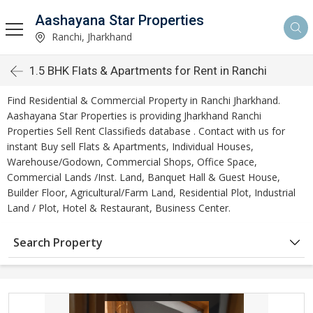
Aashayana Star Properties
Ranchi, Jharkhand
1.5 BHK Flats & Apartments for Rent in Ranchi
Find Residential & Commercial Property in Ranchi Jharkhand.
Aashayana Star Properties is providing Jharkhand Ranchi
Properties Sell Rent Classifieds database . Contact with us for
instant Buy sell Flats & Apartments, Individual Houses,
Warehouse/Godown, Commercial Shops, Office Space,
Commercial Lands /Inst. Land, Banquet Hall & Guest House,
Builder Floor, Agricultural/Farm Land, Residential Plot, Industrial
Land / Plot, Hotel & Restaurant, Business Center.
Search Property