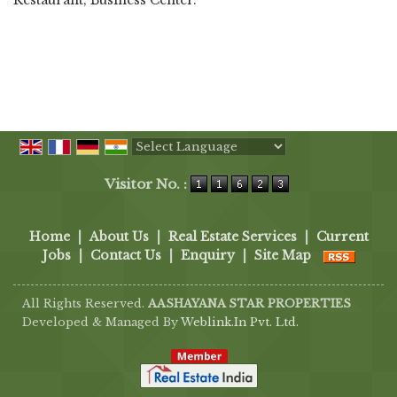
Restaurant, Business Center.
Powered by
Translate
Visitor No. :
Home
|
About Us
|
Real Estate Services
|
Current
Jobs
|
Contact Us
|
Enquiry
|
Site Map
All Rights Reserved.
AASHAYANA STAR PROPERTIES
Developed & Managed By
Weblink.In Pvt. Ltd.