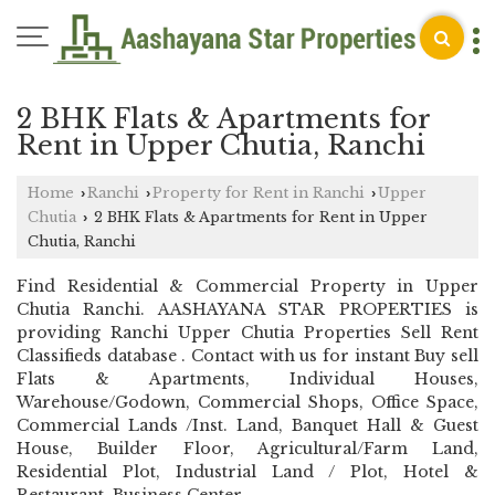
2 BHK Flats & Apartments for
Rent in Upper Chutia, Ranchi
Home
Ranchi
Property for Rent in Ranchi
Upper
›
›
›
Chutia
2 BHK Flats & Apartments for Rent in Upper
›
Chutia, Ranchi
Find Residential & Commercial Property in Upper
Chutia Ranchi. AASHAYANA STAR PROPERTIES is
providing Ranchi Upper Chutia Properties Sell Rent
Classifieds database . Contact with us for instant Buy sell
Flats & Apartments, Individual Houses,
Warehouse/Godown, Commercial Shops, Office Space,
Commercial Lands /Inst. Land, Banquet Hall & Guest
House, Builder Floor, Agricultural/Farm Land,
Residential Plot, Industrial Land / Plot, Hotel &