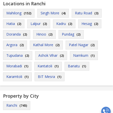
Locations in Ranchi
Mahilong
Singh More
Ratu Road
(152)
(4)
(3)
Hatia
Lalpur
Kadru
Hesag
(2)
(2)
(2)
(2)
Doranda
Hinoo
Pundag
(2)
(2)
(2)
Argora
Kathal More
Patel Nagar
(2)
(2)
(2)
Tupudana
Ashok Vihar
Namkum
(2)
(2)
(1)
Morabadi
Kantatoli
Bariatu
(1)
(1)
(1)
Karamtoli
BIT Mesra
(1)
(1)
Property by City
Ranchi
(745)