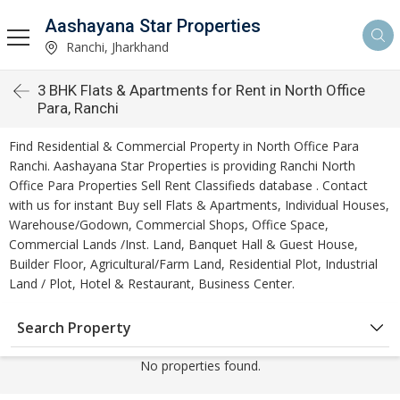
Aashayana Star Properties
Ranchi, Jharkhand
3 BHK Flats & Apartments for Rent in North Office
Para, Ranchi
Find Residential & Commercial Property in North Office Para
Ranchi. Aashayana Star Properties is providing Ranchi North
Office Para Properties Sell Rent Classifieds database . Contact
with us for instant Buy sell Flats & Apartments, Individual Houses,
Warehouse/Godown, Commercial Shops, Office Space,
Commercial Lands /Inst. Land, Banquet Hall & Guest House,
Builder Floor, Agricultural/Farm Land, Residential Plot, Industrial
Land / Plot, Hotel & Restaurant, Business Center.
Search Property
No properties found.