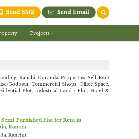
Send SMS
Send Email
roperty
Projects
iding Ranchi Doranda Properties Sell Rent
ehouse/Godown, Commercial Shops, Office Space,
dential Plot, Industrial Land / Plot, Hotel &
Semi-Furnished Flat for Rent in
da, Ranchi
da, Ranchi)