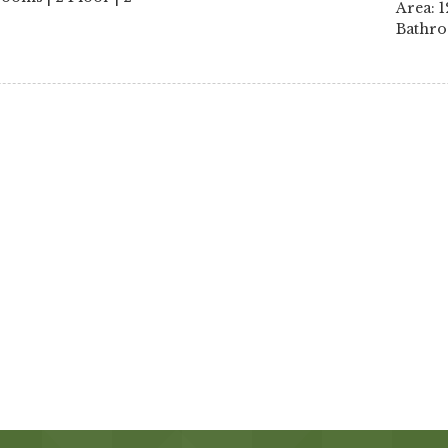
Area: 1
Bathro