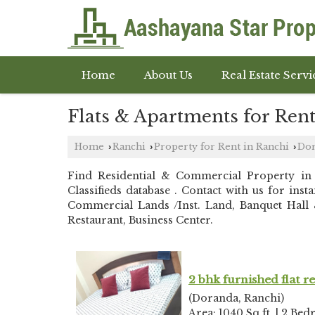
Home
About Us
Real Estate Servi
Flats & Apartments for Ren
Home
Ranchi
Property for Rent in Ranchi
Do
›
›
›
Find Residential & Commercial Property i
Classifieds database . Contact with us for in
Commercial Lands /Inst. Land, Banquet Hall &
Restaurant, Business Center.
2 bhk furnished flat r
(Doranda, Ranchi)
Area: 1040 Sq.ft. | 2 Bed