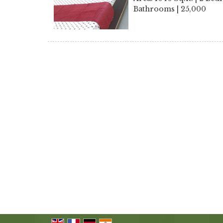
Bathrooms | 25,000