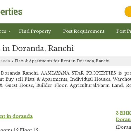
ces
Find Property
Post Requirement
Post P
t in Doranda, Ranchi
randa
Flats & Apartments for Rent in Doranda, Ranchi
›
n Doranda Ranchi. AASHAYANA STAR PROPERTIES is prov
stant Buy sell Flats & Apartments, Individual Houses, War
 Guest House, Builder Floor, Agricultural/Farm Land, Resi
3 BHK 
ent in doranda
Doran
(Doran
rooms | 2 Floor | 2