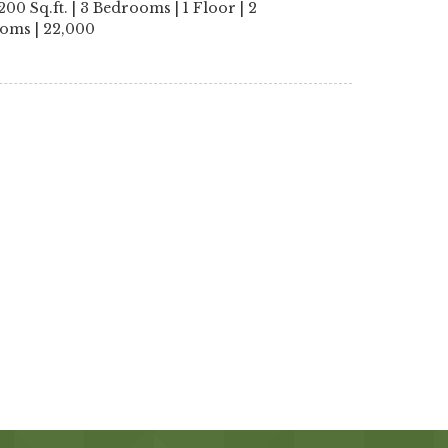
200 Sq.ft. | 3 Bedrooms | 1 Floor | 2
oms | 22,000