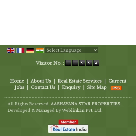
Powered by
Translate
Visitor No. :
Home
|
About Us
|
Real Estate Services
|
Current
Jobs
|
Contact Us
|
Enquiry
|
Site Map
All Rights Reserved.
AASHAYANA STAR PROPERTIES
Developed & Managed By
Weblink.In Pvt. Ltd.