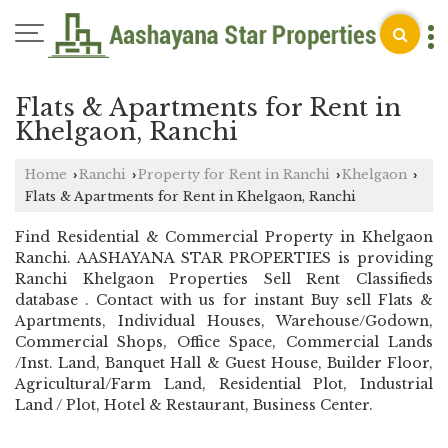
Flats & Apartments for Rent in
Khelgaon, Ranchi
Home
Ranchi
Property for Rent in Ranchi
Khelgaon
›
›
›
›
Flats & Apartments for Rent in Khelgaon, Ranchi
Find Residential & Commercial Property in Khelgaon
Ranchi. AASHAYANA STAR PROPERTIES is providing
Ranchi Khelgaon Properties Sell Rent Classifieds
database . Contact with us for instant Buy sell Flats &
Apartments, Individual Houses, Warehouse/Godown,
Commercial Shops, Office Space, Commercial Lands
/Inst. Land, Banquet Hall & Guest House, Builder Floor,
Agricultural/Farm Land, Residential Plot, Industrial
Land / Plot, Hotel & Restaurant, Business Center.