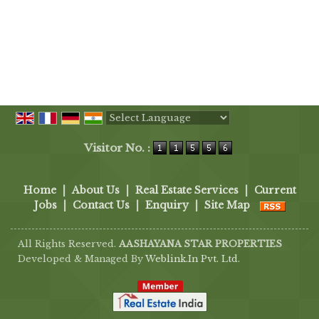
Powered by
Translate
Visitor No. :
Home
|
About Us
|
Real Estate Services
|
Current
Jobs
|
Contact Us
|
Enquiry
|
Site Map
All Rights Reserved.
AASHAYANA STAR PROPERTIES
Developed & Managed By
Weblink.In Pvt. Ltd.