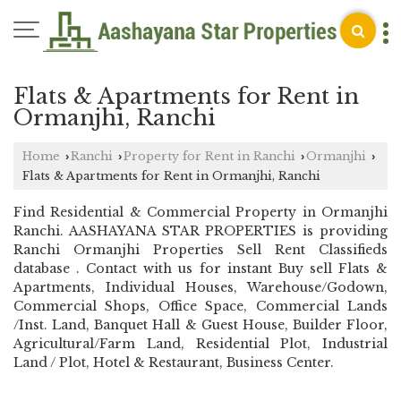
Flats & Apartments for Rent in
Ormanjhi, Ranchi
Home
Ranchi
Property for Rent in Ranchi
Ormanjhi
›
›
›
›
Flats & Apartments for Rent in Ormanjhi, Ranchi
Find Residential & Commercial Property in Ormanjhi
Ranchi. AASHAYANA STAR PROPERTIES is providing
Ranchi Ormanjhi Properties Sell Rent Classifieds
database . Contact with us for instant Buy sell Flats &
Apartments, Individual Houses, Warehouse/Godown,
Commercial Shops, Office Space, Commercial Lands
/Inst. Land, Banquet Hall & Guest House, Builder Floor,
Agricultural/Farm Land, Residential Plot, Industrial
Land / Plot, Hotel & Restaurant, Business Center.