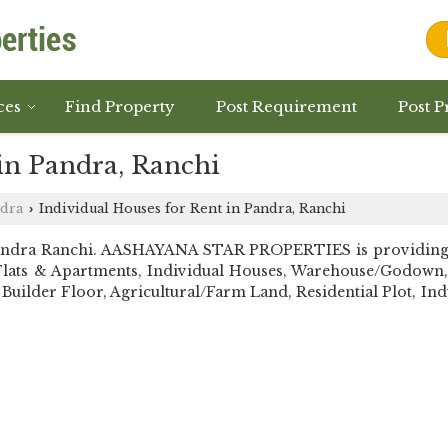
ces
Find Property
Post Requirement
Post P
in Pandra, Ranchi
dra
Individual Houses for Rent in Pandra, Ranchi
›
andra Ranchi. AASHAYANA STAR PROPERTIES is providing Ra
ell Flats & Apartments, Individual Houses, Warehouse/Godow
Builder Floor, Agricultural/Farm Land, Residential Plot, Indu