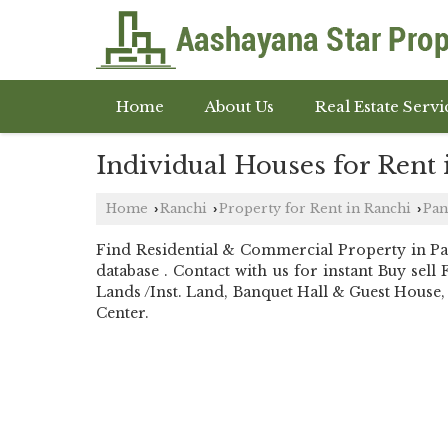
Home
About Us
Real Estate Servi
Individual Houses for Rent 
Home
Ranchi
Property for Rent in Ranchi
Pan
›
›
›
Find Residential & Commercial Property in P
database . Contact with us for instant Buy s
Lands /Inst. Land, Banquet Hall & Guest House, 
Center.