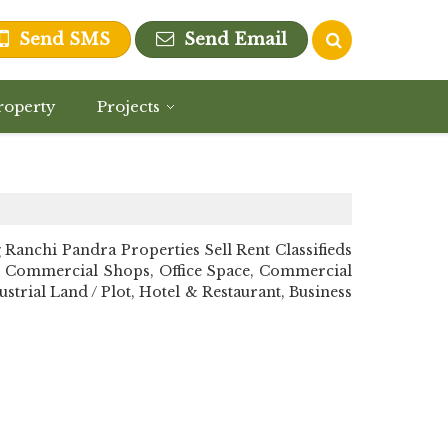
Send SMS
Send Email
roperty
Projects
nchi Pandra Properties Sell Rent Classifieds
n, Commercial Shops, Office Space, Commercial
strial Land / Plot, Hotel & Restaurant, Business