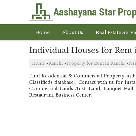
Home
About Us
Real Estate Servi
Individual Houses for Rent 
Home
Ranchi
Property for Rent in Ranchi
Pis
›
›
›
Find Residential & Commercial Property in 
Classifieds database . Contact with us for in
Commercial Lands /Inst. Land, Banquet Hall &
Restaurant, Business Center.