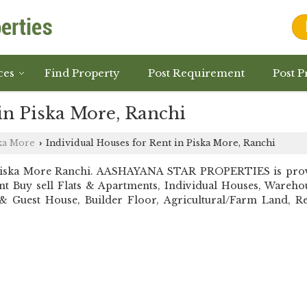
ces
Find Property
Post Requirement
Post P
in Piska More, Ranchi
ka More
Individual Houses for Rent in Piska More, Ranchi
›
Piska More Ranchi. AASHAYANA STAR PROPERTIES is provi
stant Buy sell Flats & Apartments, Individual Houses, War
 Guest House, Builder Floor, Agricultural/Farm Land, Resi