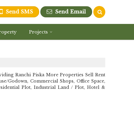
Send SMS
Send Email
roperty
Projects
ding Ranchi Piska More Properties Sell Rent
ehouse/Godown, Commercial Shops, Office Space,
dential Plot, Industrial Land / Plot, Hotel &