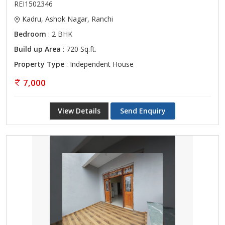
REI1502346
Kadru, Ashok Nagar, Ranchi
Bedroom
: 2 BHK
Build up Area
: 720 Sq.ft.
Property Type
: Independent House
7,000
View Details
Send Enquiry