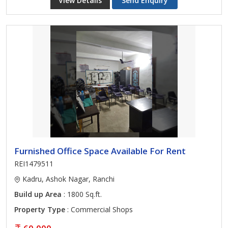
View Details
Send Enquiry
Furnished Office Space Available For Rent
REI1479511
Kadru, Ashok Nagar, Ranchi
Build up Area
: 1800 Sq.ft.
Property Type
: Commercial Shops