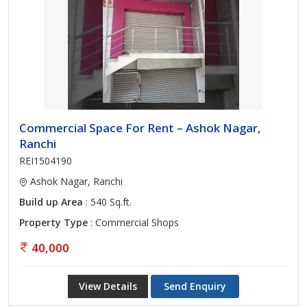
Commercial Space For Rent – Ashok Nagar,
Ranchi
REI1504190
Ashok Nagar, Ranchi
Build up Area
: 540 Sq.ft.
Property Type
: Commercial Shops
40,000
View Details
Send Enquiry