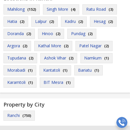
Mahilong
Singh More
Ratu Road
(152)
(4)
(3)
Hatia
Lalpur
Kadru
Hesag
(2)
(2)
(2)
(2)
Doranda
Hinoo
Pundag
(2)
(2)
(2)
Argora
Kathal More
Patel Nagar
(2)
(2)
(2)
Tupudana
Ashok Vihar
Namkum
(2)
(2)
(1)
Morabadi
Kantatoli
Bariatu
(1)
(1)
(1)
Karamtoli
BIT Mesra
(1)
(1)
Property by City
Ranchi
(750)