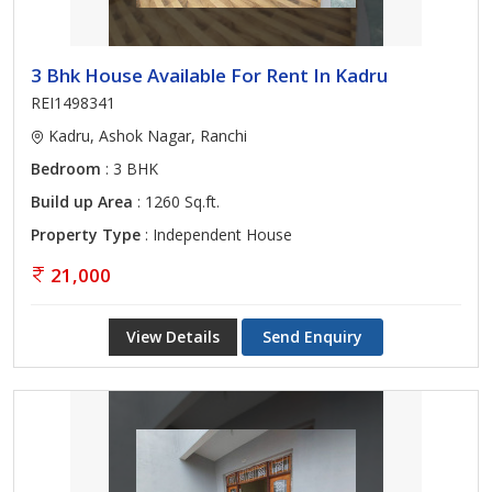
3 Bhk House Available For Rent In Kadru
REI1498341
Kadru, Ashok Nagar, Ranchi
Bedroom
: 3 BHK
Build up Area
: 1260 Sq.ft.
Property Type
: Independent House
21,000
View Details
Send Enquiry