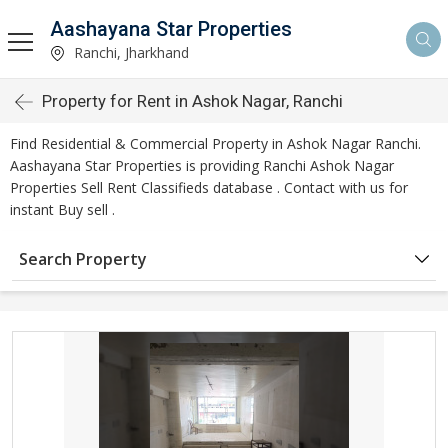
Aashayana Star Properties
Ranchi, Jharkhand
Property for Rent in Ashok Nagar, Ranchi
Find Residential & Commercial Property in Ashok Nagar Ranchi.
Aashayana Star Properties is providing Ranchi Ashok Nagar
Properties Sell Rent Classifieds database . Contact with us for
instant Buy sell .
Search Property