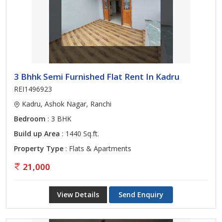
3 Bhhk Semi Furnished Flat Rent In Kadru
REI1496923
Kadru, Ashok Nagar, Ranchi
Bedroom
: 3 BHK
Build up Area
: 1440 Sq.ft.
Property Type
: Flats & Apartments
21,000
View Details
Send Enquiry