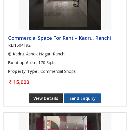
Commercial Space For Rent – Kadru, Ranchi
REI1504192
Kadru, Ashok Nagar, Ranchi
Build up Area
: 170 Sq.ft.
Property Type
: Commercial Shops
15,000
View Details
Send Enquiry