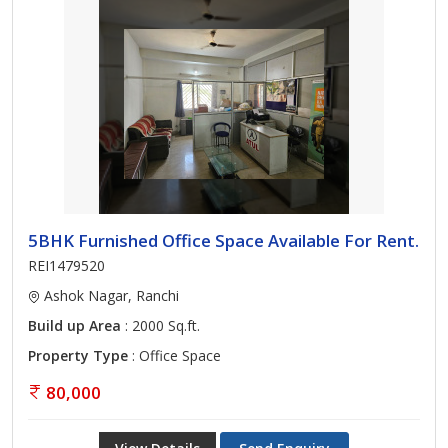
5BHK Furnished Office Space Available For Rent.
REI1479520
Ashok Nagar, Ranchi
Build up Area
: 2000 Sq.ft.
Property Type
: Office Space
80,000