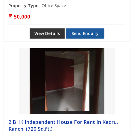
Property Type
: Office Space
50,000
View Details
Send Enquiry
2 BHK Independent House For Rent In Kadru,
Ranchi (720 Sq.ft.)