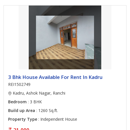
3 Bhk House Available For Rent In Kadru
REI1502749
Kadru, Ashok Nagar, Ranchi
Bedroom
: 3 BHK
Build up Area
: 1260 Sq.ft.
Property Type
: Independent House
21,000