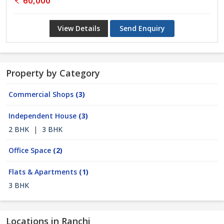
60,000
View Details
Send Enquiry
Property by Category
Commercial Shops
(3)
Independent House
(3)
2 BHK
|
3 BHK
Office Space
(2)
Flats & Apartments
(1)
3 BHK
Locations in Ranchi