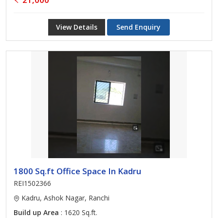
View Details
Send Enquiry
1800 Sq.ft Office Space In Kadru
REI1502366
Kadru, Ashok Nagar, Ranchi
Build up Area
: 1620 Sq.ft.