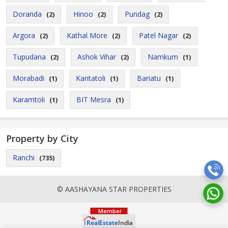
Doranda
Hinoo
Pundag
(2)
(2)
(2)
Argora
Kathal More
Patel Nagar
(2)
(2)
(2)
Tupudana
Ashok Vihar
Namkum
(2)
(2)
(1)
Morabadi
Kantatoli
Bariatu
(1)
(1)
(1)
Karamtoli
BIT Mesra
(1)
(1)
Property by City
Ranchi
(735)
© AASHAYANA STAR PROPERTIES