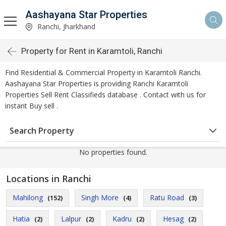
Aashayana Star Properties
Ranchi, Jharkhand
Property for Rent in Karamtoli, Ranchi
Find Residential & Commercial Property in Karamtoli Ranchi.
Aashayana Star Properties is providing Ranchi Karamtoli
Properties Sell Rent Classifieds database . Contact with us for
instant Buy sell .
Search Property
No properties found.
Locations in Ranchi
Mahilong
Singh More
Ratu Road
(152)
(4)
(3)
Hatia
Lalpur
Kadru
Hesag
(2)
(2)
(2)
(2)