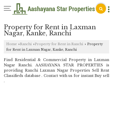
Property for Rent in Laxman
Nagar, Kanke, Ranchi
Home
Ranchi
Property for Rent in Ranchi
Property
›
›
›
for Rent in Laxman Nagar, Kanke, Ranchi
Find Residential & Commercial Property in Laxman
Nagar Ranchi. AASHAYANA STAR PROPERTIES is
providing Ranchi Laxman Nagar Properties Sell Rent
Classifieds database . Contact with us for instant Buy sell
.