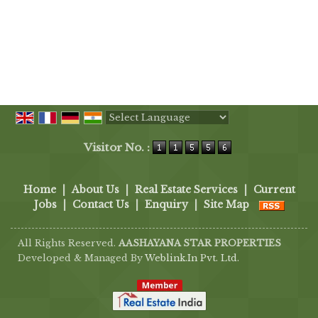
Powered by
Translate
Visitor No. :
Home
|
About Us
|
Real Estate Services
|
Current
Jobs
|
Contact Us
|
Enquiry
|
Site Map
All Rights Reserved.
AASHAYANA STAR PROPERTIES
Developed & Managed By
Weblink.In Pvt. Ltd.